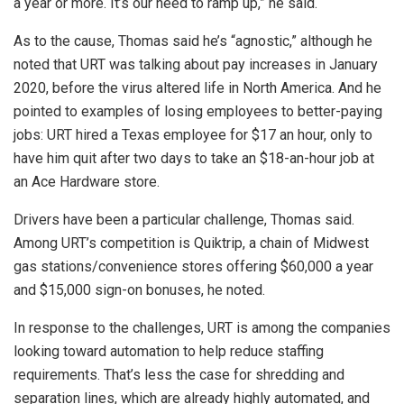
a year or more. It’s our need to ramp up,” he said.
As to the cause, Thomas said he’s “agnostic,” although he
noted that URT was talking about pay increases in January
2020, before the virus altered life in North America. And he
pointed to examples of losing employees to better-paying
jobs: URT hired a Texas employee for $17 an hour, only to
have him quit after two days to take an $18-an-hour job at
an Ace Hardware store.
Drivers have been a particular challenge, Thomas said.
Among URT’s competition is Quiktrip, a chain of Midwest
gas stations/convenience stores offering $60,000 a year
and $15,000 sign-on bonuses, he noted.
In response to the challenges, URT is among the companies
looking toward automation to help reduce staffing
requirements. That’s less the case for shredding and
separation lines, which are already highly automated, and