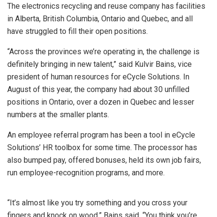
The electronics recycling and reuse company has facilities
in Alberta, British Columbia, Ontario and Quebec, and all
have struggled to fill their open positions.
“Across the provinces we’re operating in, the challenge is
definitely bringing in new talent,” said Kulvir Bains, vice
president of human resources for eCycle Solutions. In
August of this year, the company had about 30 unfilled
positions in Ontario, over a dozen in Quebec and lesser
numbers at the smaller plants.
An employee referral program has been a tool in eCycle
Solutions’ HR toolbox for some time. The processor has
also bumped pay, offered bonuses, held its own job fairs,
run employee-recognition programs, and more.
“It’s almost like you try something and you cross your
fingers and knock on wood,” Bains said. “You think you’re