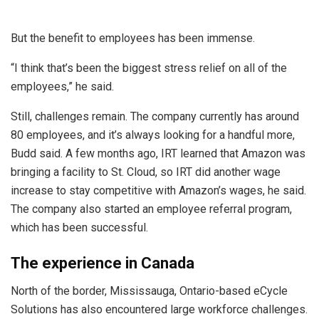
But the benefit to employees has been immense.
“I think that’s been the biggest stress relief on all of the
employees,” he said.
Still, challenges remain. The company currently has around
80 employees, and it’s always looking for a handful more,
Budd said. A few months ago, IRT learned that Amazon was
bringing a facility to St. Cloud, so IRT did another wage
increase to stay competitive with Amazon’s wages, he said.
The company also started an employee referral program,
which has been successful.
The experience in Canada
North of the border, Mississauga, Ontario-based eCycle
Solutions has also encountered large workforce challenges.