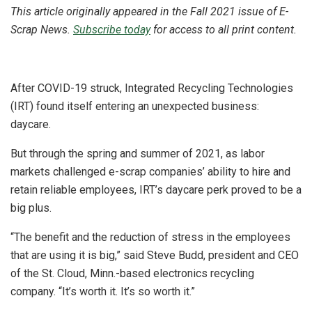
This article originally appeared in the Fall 2021 issue of E-
Scrap News.
Subscribe today
for access to all print content.
After COVID-19 struck, Integrated Recycling Technologies
(IRT) found itself entering an unexpected business:
daycare.
But through the spring and summer of 2021, as labor
markets challenged e-scrap companies’ ability to hire and
retain reliable employees, IRT’s daycare perk proved to be a
big plus.
“The benefit and the reduction of stress in the employees
that are using it is big,” said Steve Budd, president and CEO
of the St. Cloud, Minn.-based electronics recycling
company. “It’s worth it. It’s so worth it.”