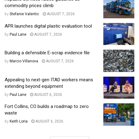
commodity prices climb
by
Stefanie Valentic
AUGUST 7, 2026
APR launches digital plastic evaluation tool
by
Paul Lane
AUGUST 7, 2026
Building a defensible E-scrap evidence file
by
Marcio Villanova
AUGUST 7, 2026
Appealing to next-gen ITAD workers means
extending beyond equipment
by
Paul Lane
AUGUST 6, 2026
Fort Collins, CO builds a roadmap to zero
waste
by
Keith Loria
AUGUST 6, 2026