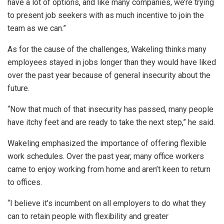
have a lot of options, and like many companies, we’re trying
to present job seekers with as much incentive to join the
team as we can.”
As for the cause of the challenges, Wakeling thinks many
employees stayed in jobs longer than they would have liked
over the past year because of general insecurity about the
future.
“Now that much of that insecurity has passed, many people
have itchy feet and are ready to take the next step,” he said.
Wakeling emphasized the importance of offering flexible
work schedules. Over the past year, many office workers
came to enjoy working from home and aren’t keen to return
to offices.
“I believe it’s incumbent on all employers to do what they
can to retain people with flexibility and greater