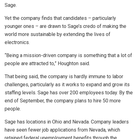
Sage.
Yet the company finds that candidates – particularly
younger ones – are drawn to Sage’s credo of making the
world more sustainable by extending the lives of
electronics.
“Being a mission-driven company is something that a lot of
people are attracted to,” Houghton said.
That being said, the company is hardly immune to labor
challenges, particularly as it works to expand and grow its
staffing levels. Sage has over 200 employees today. By the
end of September, the company plans to hire 50 more
people.
Sage has locations in Ohio and Nevada. Company leaders
have seen fewer job applications from Nevada, which
retained federal unemployment benefits through the