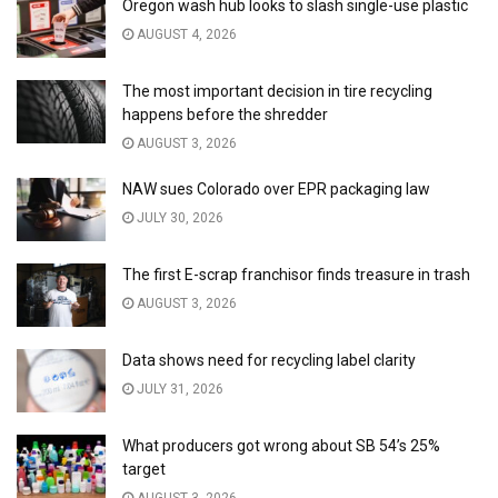
Oregon wash hub looks to slash single-use plastic
AUGUST 4, 2026
The most important decision in tire recycling
happens before the shredder
AUGUST 3, 2026
NAW sues Colorado over EPR packaging law
JULY 30, 2026
The first E-scrap franchisor finds treasure in trash
AUGUST 3, 2026
Data shows need for recycling label clarity
JULY 31, 2026
What producers got wrong about SB 54’s 25%
target