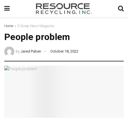
Home
E-Scrap News Magazine
People problem
by
Jared Paben
October 18, 2022