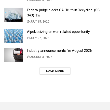
AUGUST 3, 2026
Federal judge blocks CA ‘Truth in Recycling’ (SB
343) law
JULY 15, 2026
Alpek seizing on war-related opportunity
JULY 27, 2026
Industry announcements for August 2026
AUGUST 3, 2026
LOAD MORE