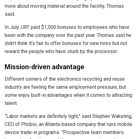
more about moving material around the facility, Thomas
said.
In July, URT paid $1,500 bonuses to employees who have
been with the company over the past year. Thomas said he
didn’t think it’s fair to offer bonuses for new hires but not
reward the people who have stuck by the processor.
Mission-driven advantage
Different corners of the electronics recycling and reuse
industry are feeling the same employment pressure, but
some enjoy built-in advantages when it comes to attracting
talent.
“Labor markets are definitely tight,” said Stephen Wakeling,
CEO of Phobio, an Atlanta-based company that runs mobile
device trade-in programs. “Prospective team members