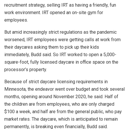
recruitment strategy, selling IRT as having a friendly, fun
work environment. IRT opened an on-site gym for
employees.
But amid increasingly strict regulations as the pandemic
worsened, IRT employees were getting calls at work from
their daycares asking them to pick up their kids
immediately, Budd said. So IRT worked to open a 5,000-
square-foot, fully licensed daycare in office space on the
processor’s property.
Because of strict daycare licensing requirements in
Minnesota, the endeavor went over budget and took several
months, opening around November 2020, he said. Half of
the children are from employees, who are only charged
$100 a week, and half are from the general public, who pay
market rates. The daycare, which is anticipated to remain
permanently, is breaking even financially, Budd said.