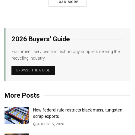
LOAD MORE
2026 Buyers’ Guide
Equipment, services and technology suppliers serving the
recycling industry.
BROWSE THE GUIDE
More Posts
New federal rule restricts black mass, tungsten
scrap exports
AUGUST 5, 2026