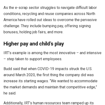
As the e-scrap sector struggles to navigate difficult labor
conditions, recycling and reuse companies across North
America have rolled out ideas to overcome the pervasive
challenge. They include bumping pay, offering signing
bonuses, holding job fairs, and more.
Higher pay and child’s play
IRT’s example is among the most innovative – and intensive
– step taken to support employees.
Budd said that when COVID-19 impacts struck the U.S.
around March 2020, the first thing the company did was
increase its starting wages. “We wanted to accommodate
the market demands and maintain that competitive edge,”
he said.
Additionally, IRT’s human resources team ramped up its