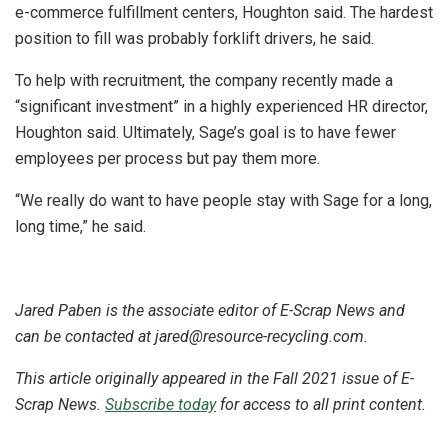
e-commerce fulfillment centers, Houghton said. The hardest
position to fill was probably forklift drivers, he said.
To help with recruitment, the company recently made a
“significant investment” in a highly experienced HR director,
Houghton said. Ultimately, Sage’s goal is to have fewer
employees per process but pay them more.
“We really do want to have people stay with Sage for a long,
long time,” he said.
Jared Paben is the associate editor of E-Scrap News and
can be contacted at jared@resource-recycling.com.
This article originally appeared in the Fall 2021 issue of E-
Scrap News.
Subscribe today
for access to all print content.