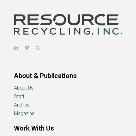
About & Publications
About Us
Staff
Archive
Magazine
Work With Us