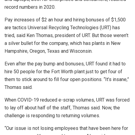
record numbers in 2020.
Pay increases of $2 an hour and hiring bonuses of $1,500
are tactics Universal Recycling Technologies (URT) has
tried, said Ken Thomas, president of URT. But those weren’t
a silver bullet for the company, which has plants in New
Hampshire, Oregon, Texas and Wisconsin.
Even after the pay bump and bonuses, URT found it had to
hire 50 people for the Fort Worth plant just to get four of
them to stick around to fill four open positions. “It’s insane,”
Thomas said.
When COVID-19 reduced e-scrap volumes, URT was forced
to lay off about half of the staff, Thomas said. Now, the
challenge is responding to returning volumes.
“Our issue is not losing employees that have been here for