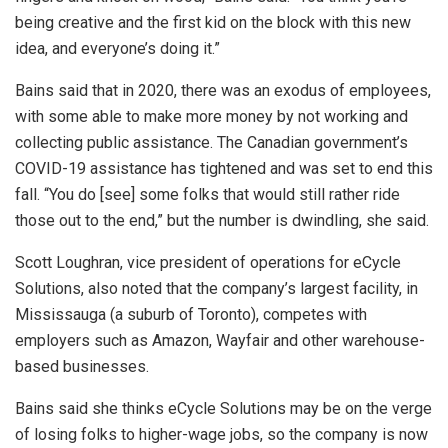
being creative and the first kid on the block with this new
idea, and everyone’s doing it.”
Bains said that in 2020, there was an exodus of employees,
with some able to make more money by not working and
collecting public assistance. The Canadian government’s
COVID-19 assistance has tightened and was set to end this
fall. “You do [see] some folks that would still rather ride
those out to the end,” but the number is dwindling, she said.
Scott Loughran, vice president of operations for eCycle
Solutions, also noted that the company’s largest facility, in
Mississauga (a suburb of Toronto), competes with
employers such as Amazon, Wayfair and other warehouse-
based businesses.
Bains said she thinks eCycle Solutions may be on the verge
of losing folks to higher-wage jobs, so the company is now