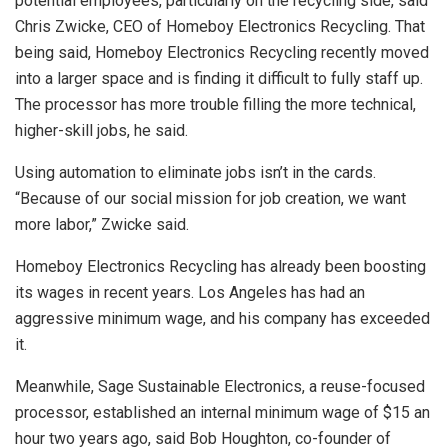
potential employees, particularly on the recycling side, said
Chris Zwicke, CEO of Homeboy Electronics Recycling. That
being said, Homeboy Electronics Recycling recently moved
into a larger space and is finding it difficult to fully staff up.
The processor has more trouble filling the more technical,
higher-skill jobs, he said.
Using automation to eliminate jobs isn’t in the cards.
“Because of our social mission for job creation, we want
more labor,” Zwicke said.
Homeboy Electronics Recycling has already been boosting
its wages in recent years. Los Angeles has had an
aggressive minimum wage, and his company has exceeded
it.
Meanwhile, Sage Sustainable Electronics, a reuse-focused
processor, established an internal minimum wage of $15 an
hour two years ago, said Bob Houghton, co-founder of