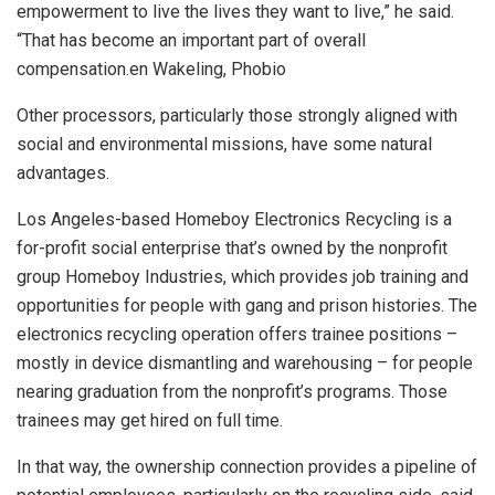
empowerment to live the lives they want to live,” he said.
“That has become an important part of overall
compensation.en Wakeling, Phobio
Other processors, particularly those strongly aligned with
social and environmental missions, have some natural
advantages.
Los Angeles-based Homeboy Electronics Recycling is a
for-profit social enterprise that’s owned by the nonprofit
group Homeboy Industries, which provides job training and
opportunities for people with gang and prison histories. The
electronics recycling operation offers trainee positions –
mostly in device dismantling and warehousing – for people
nearing graduation from the nonprofit’s programs. Those
trainees may get hired on full time.
In that way, the ownership connection provides a pipeline of