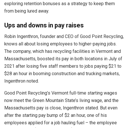
exploring retention bonuses as a strategy to keep them
from being lured away.
Ups and downs in pay raises
Robin Ingenthron, founder and CEO of Good Point Recycling,
knows all about losing employees to higher-paying jobs.
The company, which has recycling facilities in Vermont and
Massachusetts, boosted its pay in both locations in July of
2021 after losing five staff members to jobs paying $21 to
$28 an hour in booming construction and trucking markets,
Ingenthron noted.
Good Point Recycling’s Vermont full-time starting wages
now meet the Green Mountain State’s living wage, and the
Massachusetts pay is close, Ingenthron stated. But even
after the starting pay bump of $2 an hour, one of his
employees applied for a job hauling fuel – the employee