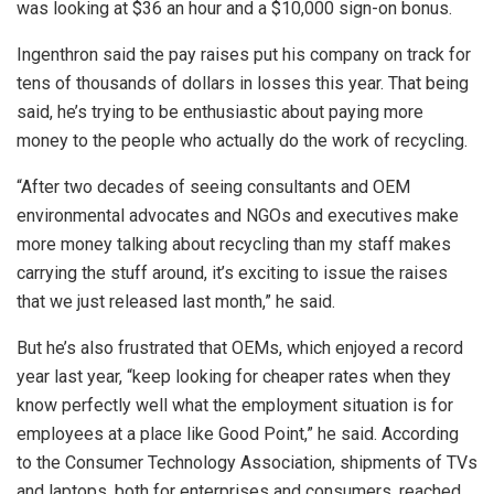
was looking at $36 an hour and a $10,000 sign-on bonus.
Ingenthron said the pay raises put his company on track for
tens of thousands of dollars in losses this year. That being
said, he’s trying to be enthusiastic about paying more
money to the people who actually do the work of recycling.
“After two decades of seeing consultants and OEM
environmental advocates and NGOs and executives make
more money talking about recycling than my staff makes
carrying the stuff around, it’s exciting to issue the raises
that we just released last month,” he said.
But he’s also frustrated that OEMs, which enjoyed a record
year last year, “keep looking for cheaper rates when they
know perfectly well what the employment situation is for
employees at a place like Good Point,” he said. According
to the Consumer Technology Association, shipments of TVs
and laptops, both for enterprises and consumers, reached