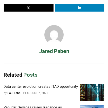
Jared Paben
Related
Posts
Data center evolution creates ITAD opportunity
by
Paul Lane
AUGUST 7, 2026
Republic Services raises guidance as