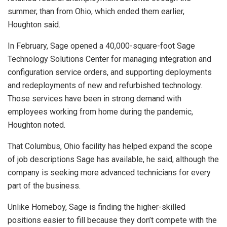
summer, than from Ohio, which ended them earlier,
Houghton said.
In February, Sage opened a 40,000-square-foot Sage
Technology Solutions Center for managing integration and
configuration service orders, and supporting deployments
and redeployments of new and refurbished technology.
Those services have been in strong demand with
employees working from home during the pandemic,
Houghton noted.
That Columbus, Ohio facility has helped expand the scope
of job descriptions Sage has available, he said, although the
company is seeking more advanced technicians for every
part of the business.
Unlike Homeboy, Sage is finding the higher-skilled
positions easier to fill because they don’t compete with the