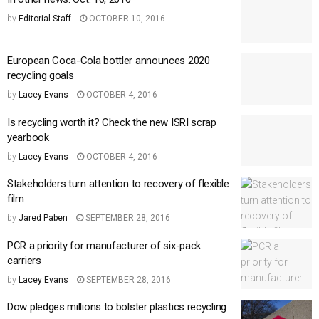
by
Editorial Staff
OCTOBER 10, 2016
European Coca-Cola bottler announces 2020
recycling goals
by
Lacey Evans
OCTOBER 4, 2016
Is recycling worth it? Check the new ISRI scrap
yearbook
by
Lacey Evans
OCTOBER 4, 2016
Stakeholders turn attention to recovery of flexible
film
by
Jared Paben
SEPTEMBER 28, 2016
PCR a priority for manufacturer of six-pack
carriers
by
Lacey Evans
SEPTEMBER 28, 2016
Dow pledges millions to bolster plastics recycling