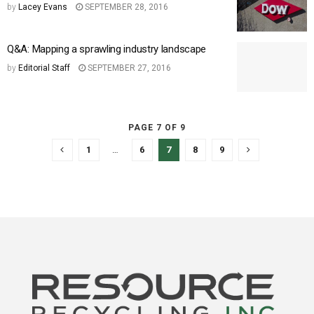
by
Lacey Evans
SEPTEMBER 28, 2016
Q&A: Mapping a sprawling industry landscape
by
Editorial Staff
SEPTEMBER 27, 2016
PAGE 7 OF 9
1
…
6
7
8
9