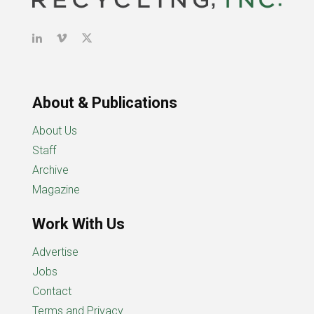
About & Publications
About Us
Staff
Archive
Magazine
Work With Us
Advertise
Jobs
Contact
Terms and Privacy