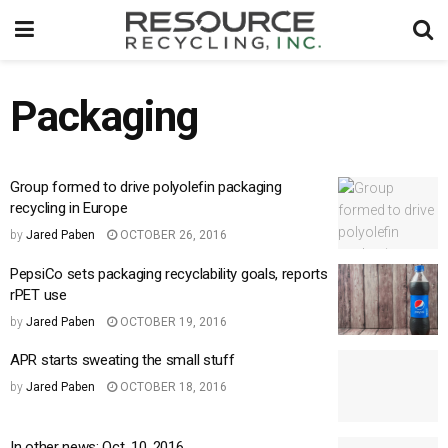
Packaging
Group formed to drive polyolefin packaging
recycling in Europe
by
Jared Paben
OCTOBER 26, 2016
PepsiCo sets packaging recyclability goals, reports
rPET use
by
Jared Paben
OCTOBER 19, 2016
APR starts sweating the small stuff
by
Jared Paben
OCTOBER 18, 2016
In other news: Oct. 10, 2016