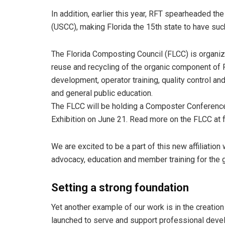
In addition, earlier this year, RFT spearheaded t
(USCC), making Florida the 15th state to have such
The Florida Composting Council (FLCC) is organiz
reuse and recycling of the organic component of F
development, operator training, quality control and
and general public education.
The FLCC will be holding a Composter Conference
Exhibition on June 21. Read more on the FLCC at 
We are excited to be a part of this new affiliation 
advocacy, education and member training for the 
Setting a strong foundation
Yet another example of our work is in the creatio
launched to serve and support professional devel