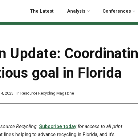
The Latest
Analysis
Conferences
on Update: Coordinati
ious goal in Florida
 4, 2023
in
Resource Recycling Magazine
esource Recycling.
Subscribe today
for access to all print
 lines helping to advance recycling in Florida, and it’s