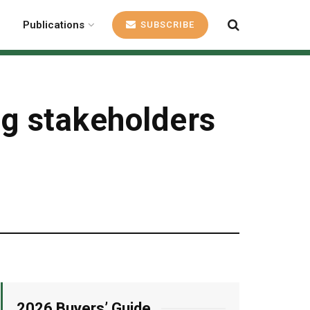
Publications
SUBSCRIBE
ng stakeholders
2026 Buyers’ Guide