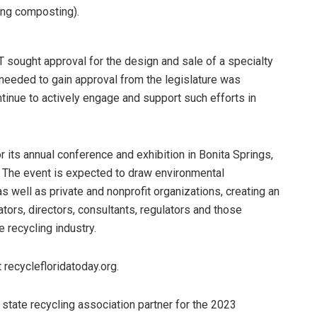
ding composting).
FT sought approval for the design and sale of a specialty
s needed to gain approval from the legislature was
ntinue to actively engage and support such efforts in
 its annual conference and exhibition in Bonita Springs,
.” The event is expected to draw environmental
 well as private and nonprofit organizations, creating an
ors, directors, consultants, regulators and those
 recycling industry.
 recyclefloridatoday.org.
al state recycling association partner for the 2023