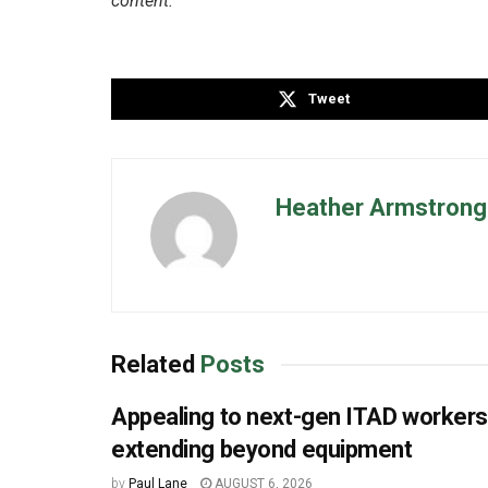
content.
Tweet
Heather Armstrong 
Related
Posts
Appealing to next-gen ITAD worker
extending beyond equipment
by
Paul Lane
AUGUST 6, 2026