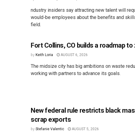
ndustry insiders say attracting new talent will req
would-be employees about the benefits and skill
field.
Fort Collins, CO builds a roadmap to
by
Keith Loria
AUGUST 6, 2026
The midsize city has big ambitions on waste redu
working with partners to advance its goals.
New federal rule restricts black ma
scrap exports
by
Stefanie Valentic
AUGUST 5, 2026