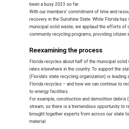
been a busy 2023 so far.
With our members’ commitment of time and resou
recovery in the Sunshine State. While Florida has
municipal solid waste, we applaud the efforts of 
community recycling programs, providing citizen 
Reexamining the process
Florida recycles about half of the municipal soli
rates elsewhere in the country. To support the sta
(Florida’s state recycling organization) is leadin
Florida recycles – and how we can continue to red
to-energy facilities.
For example, construction and demolition debris (
stream, so there is a tremendous opportunity to rec
brought together experts from across our state to 
material.