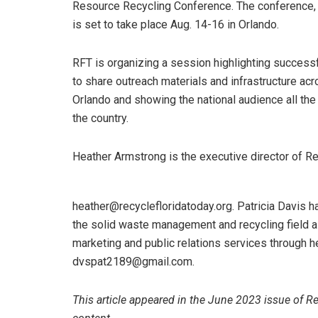
Resource Recycling Conference. The conference, wh
is set to take place Aug. 14-16 in Orlando.
RFT is organizing a session highlighting successfu
to share outreach materials and infrastructure acr
Orlando and showing the national audience all th
the country.
Heather Armstrong is the executive director of R
heather@recyclefloridatoday.org. Patricia Davis 
the solid waste management and recycling field as
marketing and public relations services through h
dvspat2189@gmail.com.
This article appeared in the June 2023 issue of R