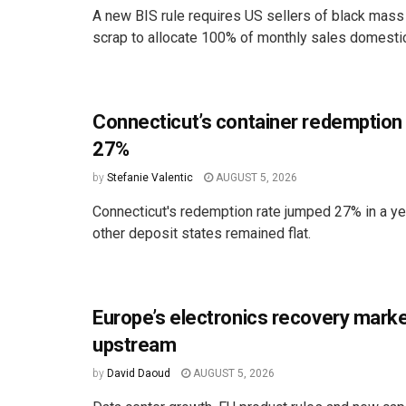
A new BIS rule requires US sellers of black mass
scrap to allocate 100% of monthly sales domestica
Connecticut’s container redemption
27%
by
Stefanie Valentic
AUGUST 5, 2026
Connecticut's redemption rate jumped 27% in a ye
other deposit states remained flat.
Europe’s electronics recovery marke
upstream
by
David Daoud
AUGUST 5, 2026