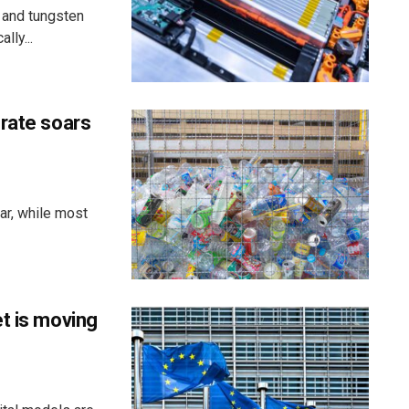
 and tungsten
lly...
 rate soars
ar, while most
t is moving