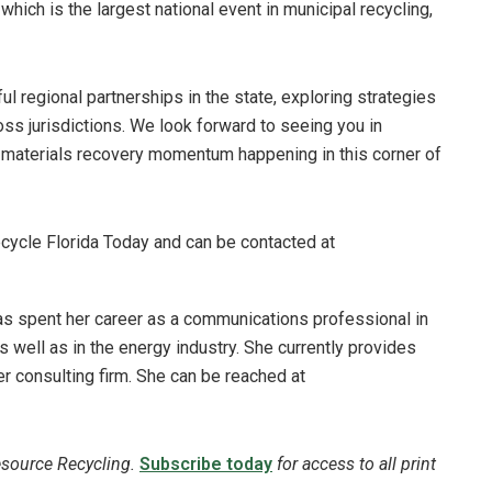
ich is the largest national event in municipal recycling,
l regional partnerships in the state, exploring strategies
oss jurisdictions. We look forward to seeing you in
e materials recovery momentum happening in this corner of
ecycle Florida Today and can be contacted at
has spent her career as a communications professional in
 well as in the energy industry. She currently provides
er consulting firm. She can be reached at
esource Recycling.
Subscribe today
for access to all print