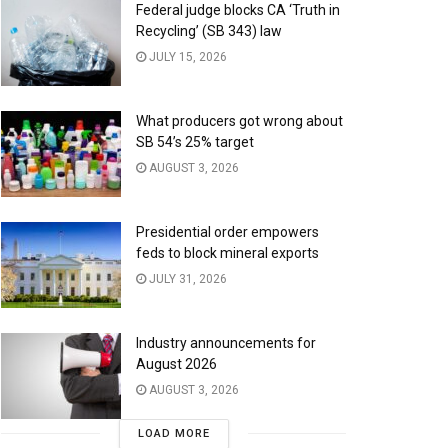
Federal judge blocks CA ‘Truth in
Recycling’ (SB 343) law
JULY 15, 2026
What producers got wrong about
SB 54’s 25% target
AUGUST 3, 2026
Presidential order empowers
feds to block mineral exports
JULY 31, 2026
Industry announcements for
August 2026
AUGUST 3, 2026
LOAD MORE