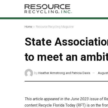
Home
Resource Recycling Magazine
State Associati
to meet an ambit
by
Heather Armstrong and Patricia Davis
August
This article appeared in the June 2023 issue of R
content.
Recycle Florida Today (RFT) is on the front