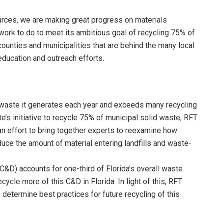
rces, we are making great progress on materials
 work to do to meet its ambitious goal of recycling 75% of
counties and municipalities that are behind the many local
education and outreach efforts.
d waste it generates each year and exceeds many recycling
te’s initiative to recycle 75% of municipal solid waste, RFT
g an effort to bring together experts to reexamine how
uce the amount of material entering landfills and waste-
C&D) accounts for one-third of Florida’s overall waste
ycle more of this C&D in Florida. In light of this, RFT
determine best practices for future recycling of this