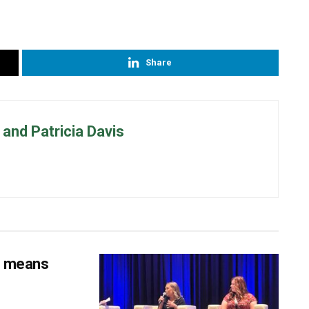
Share
and Patricia Davis
s means