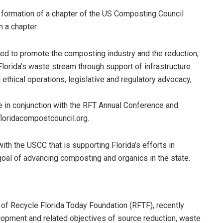
he formation of a chapter of the US Composting Council
 a chapter.
ed to promote the composting industry and the reduction,
lorida’s waste stream through support of infrastructure
 ethical operations, legislative and regulatory advocacy,
 in conjunction with the RFT Annual Conference and
floridacompostcouncil.org.
with the USCC that is supporting Florida’s efforts in
goal of advancing composting and organics in the state.
n of Recycle Florida Today Foundation (RFTF), recently
opment and related objectives of source reduction, waste