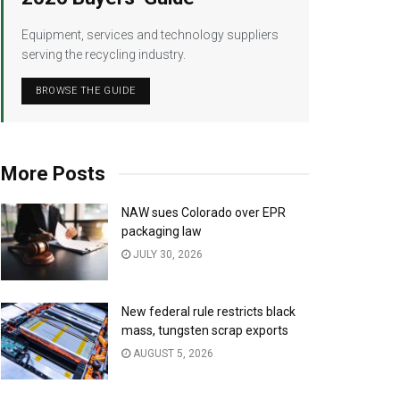
Equipment, services and technology suppliers
serving the recycling industry.
BROWSE THE GUIDE
More Posts
NAW sues Colorado over EPR
packaging law
JULY 30, 2026
New federal rule restricts black
mass, tungsten scrap exports
AUGUST 5, 2026