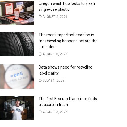
Oregon wash hub looks to slash
single-use plastic
AUGUST 4, 2026
The most important decision in
tire recycling happens before the
shredder
AUGUST 3, 2026
Data shows need for recycling
label clarity
JULY 31, 2026
The first E-scrap franchisor finds
treasure in trash
AUGUST 3, 2026