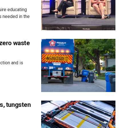
uire educating
s needed in the
 zero waste
ction and is
ss, tungsten