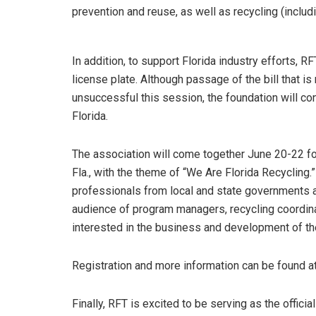
prevention and reuse, as well as recycling (inclu
In addition, to support Florida industry efforts, R
license plate. Although passage of the bill that i
unsuccessful this session, the foundation will co
Florida.
The association will come together June 20-22 for
Fla., with the theme of “We Are Florida Recycling
professionals from local and state governments as
audience of program managers, recycling coordinat
interested in the business and development of the
Registration and more information can be found at
Finally, RFT is excited to be serving as the offici