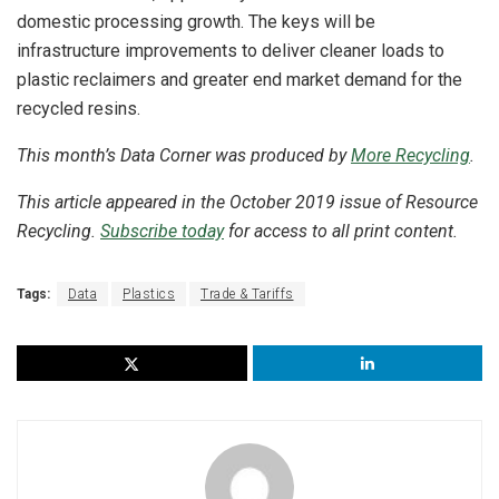
domestic processing growth. The keys will be
infrastructure improvements to deliver cleaner loads to
plastic reclaimers and greater end market demand for the
recycled resins.
This month’s Data Corner was produced by
More Recycling
.
This article appeared in the October 2019 issue of Resource
Recycling.
Subscribe today
for access to all print content.
Tags:
Data
Plastics
Trade & Tariffs