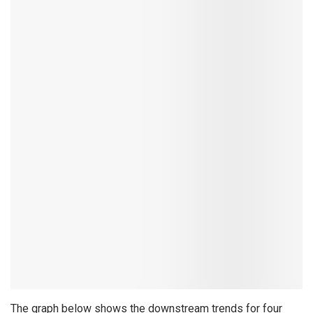
The graph below shows the downstream trends for four