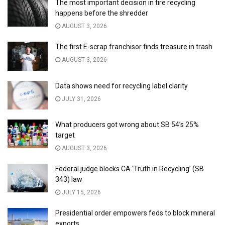
The most important decision in tire recycling
happens before the shredder
AUGUST 3, 2026
The first E-scrap franchisor finds treasure in trash
AUGUST 3, 2026
Data shows need for recycling label clarity
JULY 31, 2026
What producers got wrong about SB 54’s 25%
target
AUGUST 3, 2026
Federal judge blocks CA ‘Truth in Recycling’ (SB
343) law
JULY 15, 2026
Presidential order empowers feds to block mineral
exports