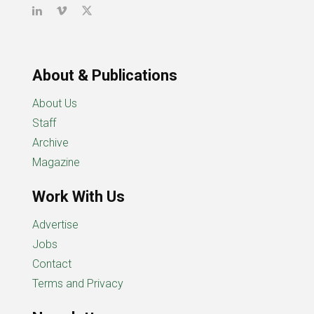
About & Publications
About Us
Staff
Archive
Magazine
Work With Us
Advertise
Jobs
Contact
Terms and Privacy