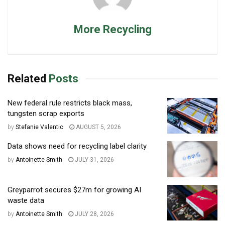
More Recycling
Related
Posts
New federal rule restricts black mass,
tungsten scrap exports
by
Stefanie Valentic
AUGUST 5, 2026
Data shows need for recycling label clarity
by
Antoinette Smith
JULY 31, 2026
Greyparrot secures $27m for growing AI
waste data
by
Antoinette Smith
JULY 28, 2026