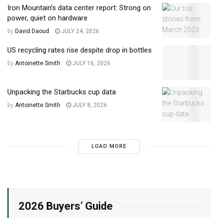
Iron Mountain’s data center report: Strong on
power, quiet on hardware
by
David Daoud
JULY 24, 2026
US recycling rates rise despite drop in bottles
by
Antoinette Smith
JULY 16, 2026
Unpacking the Starbucks cup data
by
Antoinette Smith
JULY 8, 2026
LOAD MORE
2026 Buyers’ Guide