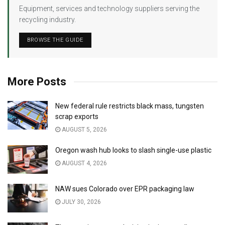
Equipment, services and technology suppliers serving the
recycling industry.
BROWSE THE GUIDE
More Posts
New federal rule restricts black mass, tungsten
scrap exports
AUGUST 5, 2026
Oregon wash hub looks to slash single-use plastic
AUGUST 4, 2026
NAW sues Colorado over EPR packaging law
JULY 30, 2026