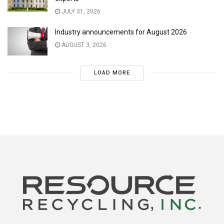
JULY 31, 2026
Industry announcements for August 2026
AUGUST 3, 2026
LOAD MORE