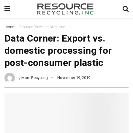
Home
Resource Recycling Magazine
Data Corner: Export vs.
domestic processing for
post-consumer plastic
by
More Recycling
November 19, 2019