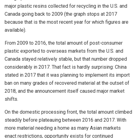
major plastic resins collected for recycling in the U.S. and
Canada going back to 2009 (the graph stops at 2017
because that is the most recent year for which figures are
available).
From 2009 to 2016, the total amount of post-consumer
plastic exported to overseas markets from the U.S. and
Canada stayed relatively stable, but that number dropped
considerably in 2017. That fact is hardly surprising: China
stated in 2017 that it was planning to implement its import
ban on many grades of recovered material at the outset of
2018, and the announcement itself caused major market
shifts.
On the domestic processing front, the total amount climbed
steadily before plateauing between 2016 and 2017. With
more material needing a home as many Asian markets
enact restrictions, opportunity exists for continued