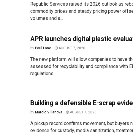
Republic Services raised its 2026 outlook as reb
commodity prices and steady pricing power offse
volumes and a...
APR launches digital plastic evalua
by
Paul Lane
AUGUST 7, 2026
The new platform will allow companies to have the
assessed for recyclability and compliance with E
regulations.
Building a defensible E-scrap evide
by
Marcio Villanova
AUGUST 7, 2026
A pickup record confirms movement, but buyers n
evidence for custody, media sanitization, treatm