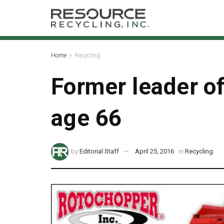
Home
Recycling
Former leader of
age 66
by
Editorial Staff
April 25, 2016
in
Recycling