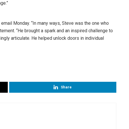
ge.”
a email Monday. “In many ways, Steve was the one who
tatement. “He brought a spark and an inspired challenge to
ingly articulate. He helped unlock doors in individual
Share