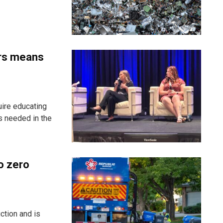
ers means
uire educating
s needed in the
o zero
ction and is