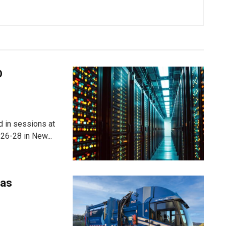
D
ed in sessions at
26-28 in New...
 as