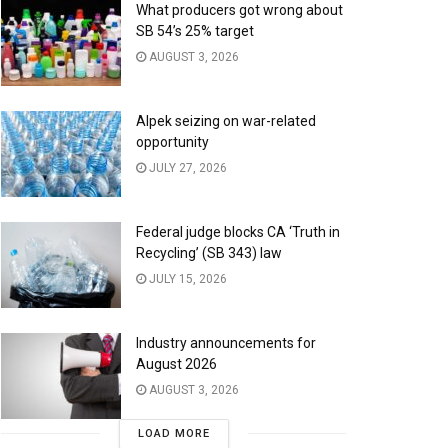
What producers got wrong about
SB 54’s 25% target
AUGUST 3, 2026
Alpek seizing on war-related
opportunity
JULY 27, 2026
Federal judge blocks CA ‘Truth in
Recycling’ (SB 343) law
JULY 15, 2026
Industry announcements for
August 2026
AUGUST 3, 2026
LOAD MORE