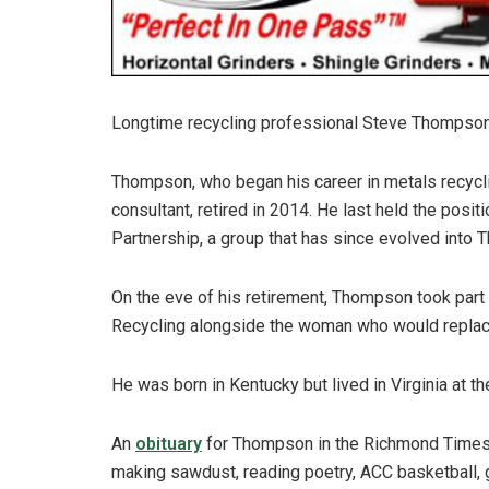
Longtime recycling professional Steve Thompson 
Thompson, who began his career in metals recyclin
consultant, retired in 2014. He last held the posit
Partnership, a group that has since evolved into T
On the eve of his retirement, Thompson took part
Recycling alongside the woman who would replace
He was born in Kentucky but lived in Virginia at th
An
obituary
for Thompson in the Richmond Times-
making sawdust, reading poetry, ACC basketball, g