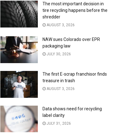
The most important decision in
tire recycling happens before the
shredder
AUGUST 3, 2026
NAW sues Colorado over EPR
packaging law
JULY 30, 2026
The first E-scrap franchisor finds
treasure in trash
AUGUST 3, 2026
Data shows need for recycling
label clarity
JULY 31, 2026