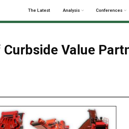
The Latest
Analysis
Conferences
 Curbside Value Partn