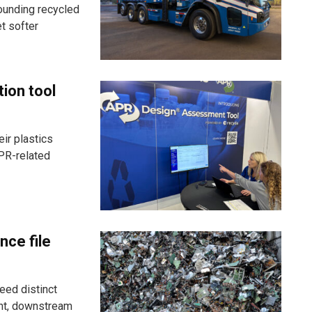
ounding recycled
t softer
tion tool
ir plastics
PR-related
nce file
eed distinct
ent, downstream