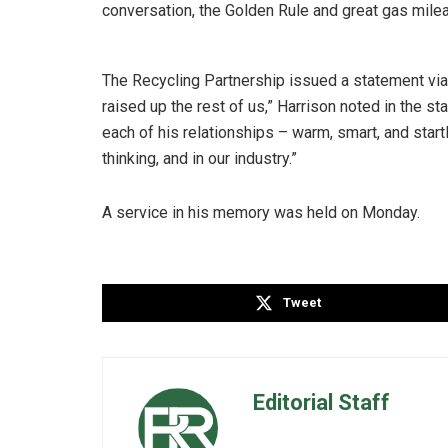
conversation, the Golden Rule and great gas milea
The Recycling Partnership issued a statement vi
raised up the rest of us,” Harrison noted in the s
each of his relationships – warm, smart, and startl
thinking, and in our industry.”
A service in his memory was held on Monday.
Tweet
Editorial Staff