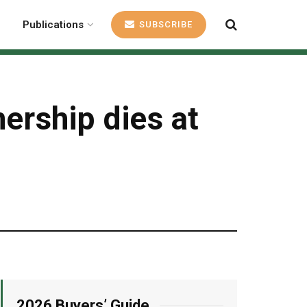
Publications
SUBSCRIBE
ership dies at
2026 Buyers’ Guide