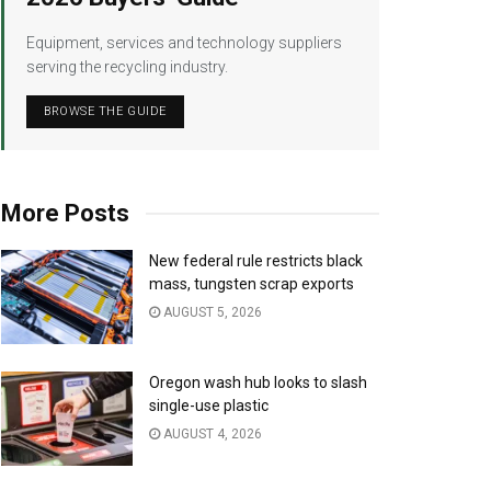
Equipment, services and technology suppliers
serving the recycling industry.
BROWSE THE GUIDE
More Posts
New federal rule restricts black
mass, tungsten scrap exports
AUGUST 5, 2026
Oregon wash hub looks to slash
single-use plastic
AUGUST 4, 2026