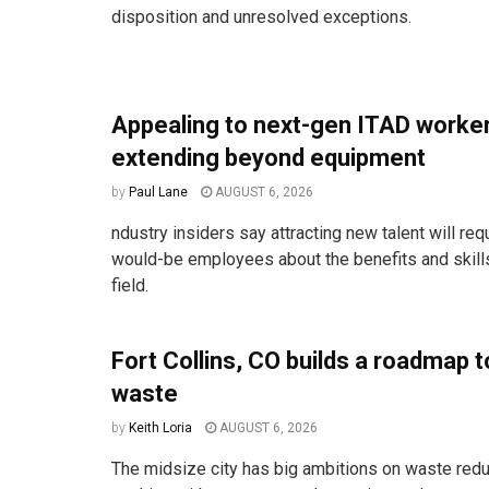
disposition and unresolved exceptions.
Appealing to next-gen ITAD work
extending beyond equipment
by
Paul Lane
AUGUST 6, 2026
ndustry insiders say attracting new talent will req
would-be employees about the benefits and skill
field.
Fort Collins, CO builds a roadmap t
waste
by
Keith Loria
AUGUST 6, 2026
The midsize city has big ambitions on waste redu