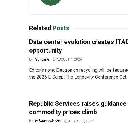
Related
Posts
Data center evolution creates ITA
opportunity
by
Paul Lane
AUGUST 7, 2026
Editor’s note: Electronics recycling will be featur
the 2026 E-Scrap: The Longevity Conference Oct. 
Republic Services raises guidance
commodity prices climb
by
Stefanie Valentic
AUGUST 7, 2026