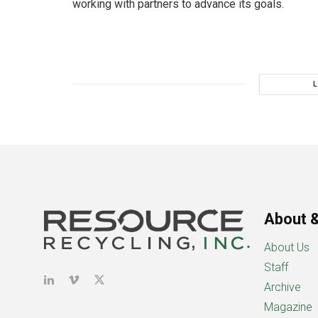
working with partners to advance its goals.
About &
About Us
Staff
Archive
Magazine