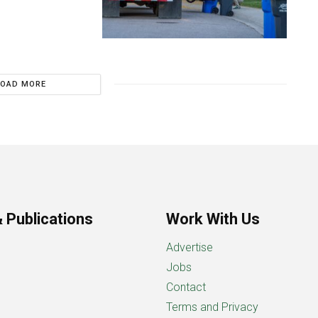
LOAD MORE
 Publications
Work With Us
Advertise
Jobs
Contact
Terms and Privacy