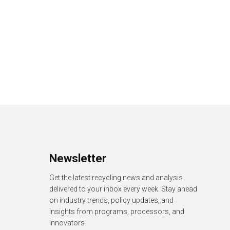
Newsletter
Get the latest recycling news and analysis
delivered to your inbox every week. Stay ahead
on industry trends, policy updates, and
insights from programs, processors, and
innovators.