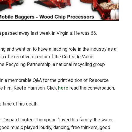
passed away last week in Virginia. He was 66.
g and went on to have a leading role in the industry as a
ion of executive director of the Curbside Value
he Recycling Partnership, a national recycling group.
 in a memorable Q&A for the print edition of Resource
 him, Keefe Harrison. Click
here
read the conversation.
e time of his death.
Dispatch noted Thompson “loved his family, the water,
ood music played loudly, dancing, free thinkers, good