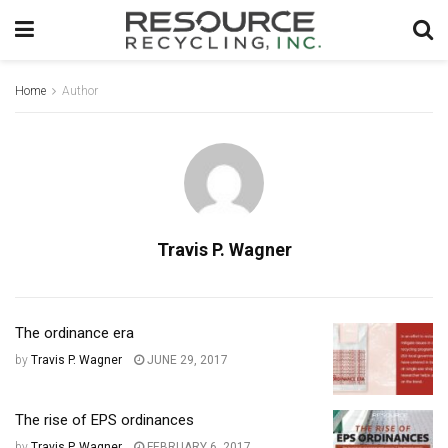
Home
Author
Travis P. Wagner
The ordinance era
by
Travis P. Wagner
JUNE 29, 2017
The rise of EPS ordinances
by
Travis P. Wagner
FEBRUARY 6, 2017