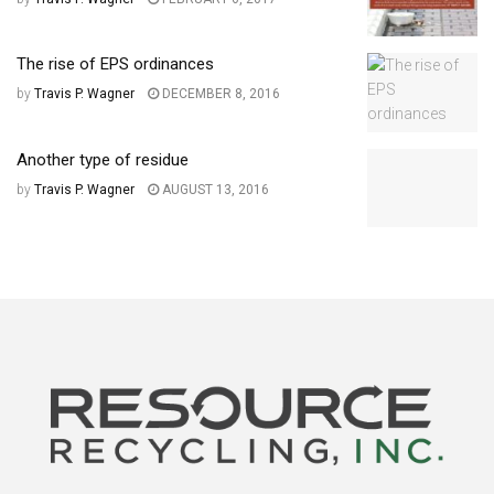
The rise of EPS ordinances
by
Travis P. Wagner
DECEMBER 8, 2016
Another type of residue
by
Travis P. Wagner
AUGUST 13, 2016