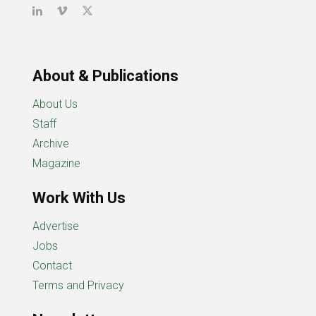
About & Publications
About Us
Staff
Archive
Magazine
Work With Us
Advertise
Jobs
Contact
Terms and Privacy