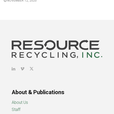
NOVEMBER 12, 2020
About & Publications
About Us
Staff