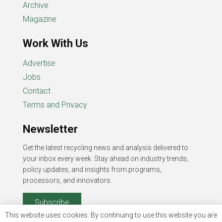
Archive
Magazine
Work With Us
Advertise
Jobs
Contact
Terms and Privacy
Newsletter
Get the latest recycling news and analysis delivered to
your inbox every week. Stay ahead on industry trends,
policy updates, and insights from programs,
processors, and innovators.
Subscribe
This website uses cookies. By continuing to use this website you are