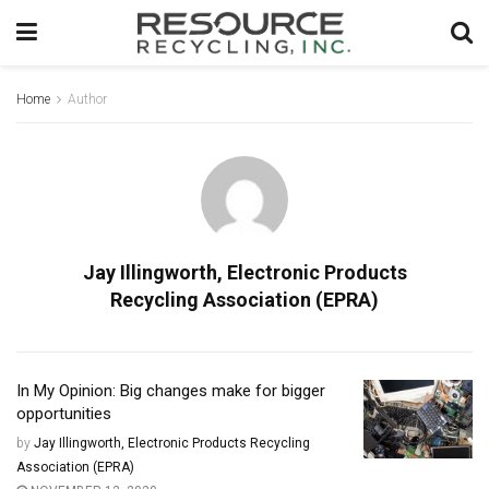
Home
Author
Jay Illingworth, Electronic Products
Recycling Association (EPRA)
In My Opinion: Big changes make for bigger
opportunities
by
Jay Illingworth, Electronic Products Recycling
Association (EPRA)