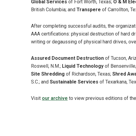
Global Services
of Fort Worth, Texas;
O & M Ele
British Columbia; and
Transpere
of Carrollton, Te
After completing successful audits, the organiza
AAA certifications: physical destruction of hard dr
writing or degaussing of physical hard drives, ove
Assured Document Destruction
of Tucson, Ariz
Roswell, N.M.;
Liquid Technology
of Bensenville, 
Site Shredding
of Richardson, Texas;
Shred Aw
S.C.; and
Sustainable Services
of Texarkana, Tex
Visit
our archive
to view previous editions of th