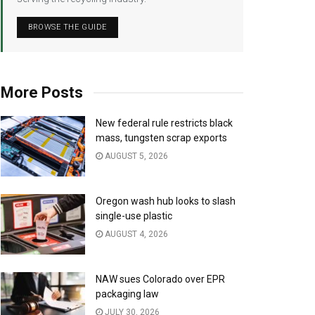
BROWSE THE GUIDE
More Posts
New federal rule restricts black
mass, tungsten scrap exports
AUGUST 5, 2026
Oregon wash hub looks to slash
single-use plastic
AUGUST 4, 2026
NAW sues Colorado over EPR
packaging law
JULY 30, 2026