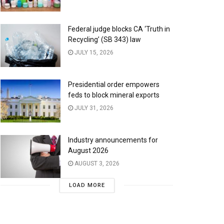
Federal judge blocks CA ‘Truth in
Recycling’ (SB 343) law
JULY 15, 2026
Presidential order empowers
feds to block mineral exports
JULY 31, 2026
Industry announcements for
August 2026
AUGUST 3, 2026
LOAD MORE