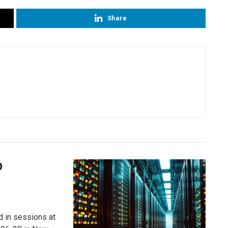
Share
D
ed in sessions at