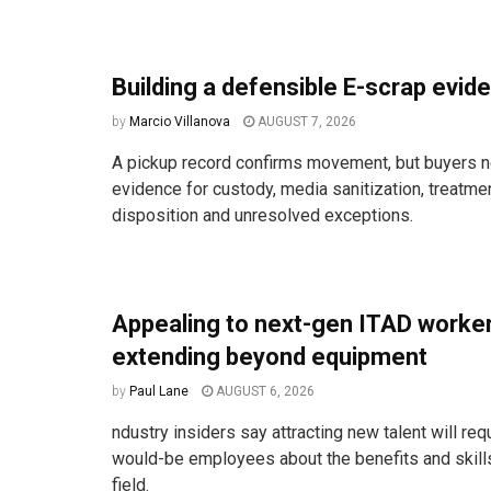
Building a defensible E-scrap evide
by
Marcio Villanova
AUGUST 7, 2026
A pickup record confirms movement, but buyers n
evidence for custody, media sanitization, treatm
disposition and unresolved exceptions.
Appealing to next-gen ITAD work
extending beyond equipment
by
Paul Lane
AUGUST 6, 2026
ndustry insiders say attracting new talent will req
would-be employees about the benefits and skill
field.