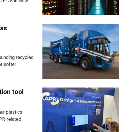
26-28 in New...
 as
ounding recycled
t softer
tion tool
ir plastics
PR-related