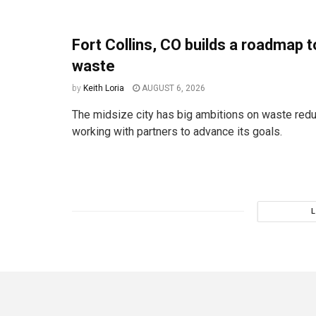
Fort Collins, CO builds a roadmap t
waste
by
Keith Loria
AUGUST 6, 2026
The midsize city has big ambitions on waste redu
working with partners to advance its goals.