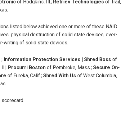
ctronic
of Hodgkins, Ill.;
Retriev Technologies
of Trail,
xas.
tions listed below achieved one or more of these NAID
ives, physical destruction of solid state devices, over-
r-writing of solid state devices.
.;
Information Protection Services | Shred Boss
of
Ill;
Procurri Boston
of Pembroke, Mass.;
Secure On-
are
of Eureka, Calif.;
Shred With Us
of West Columbia,
as.
e scorecard.