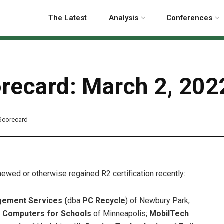
The Latest
Analysis
Conferences
orecard: March 2, 202
 Scorecard
enewed or otherwise regained R2 certification recently:
ement Services (
dba
PC Recycle
)
of Newbury Park,
 Computers for Schools
of Minneapolis;
MobilTech