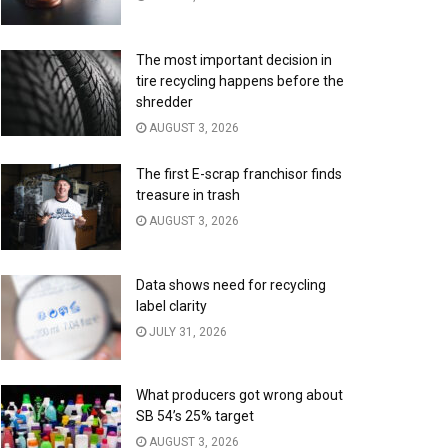
The most important decision in
tire recycling happens before the
shredder
AUGUST 3, 2026
The first E-scrap franchisor finds
treasure in trash
AUGUST 3, 2026
Data shows need for recycling
label clarity
JULY 31, 2026
What producers got wrong about
SB 54’s 25% target
AUGUST 3, 2026