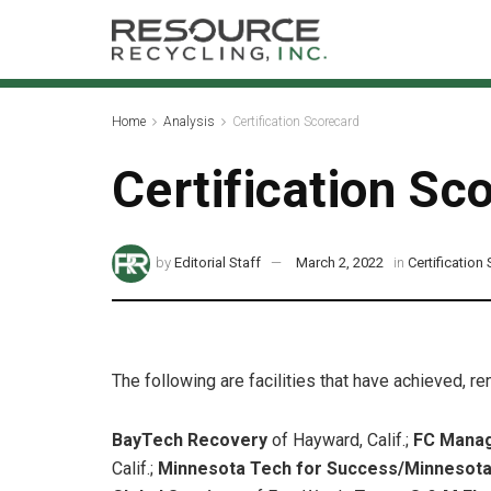
Home
Analysis
Certification Scorecard
Certification Sc
by
Editorial Staff
March 2, 2022
in
Certification
The following are facilities that have achieved, r
BayTech Recovery
of Hayward, Calif.;
FC Manag
Calif.;
Minnesota Tech for Success/Minnesota