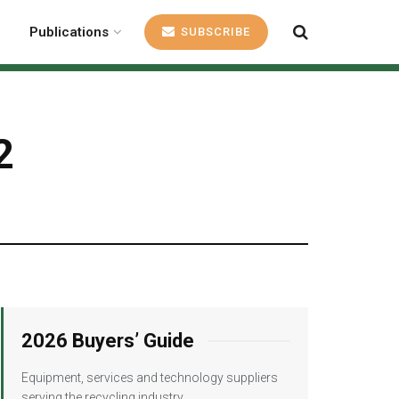
Publications
SUBSCRIBE
2
2026 Buyers’ Guide
Equipment, services and technology suppliers
serving the recycling industry.