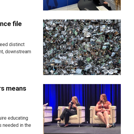
nce file
eed distinct
ent, downstream
ers means
uire educating
s needed in the