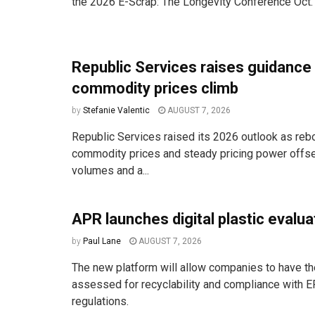
the 2026 E-Scrap: The Longevity Conference Oct. 
Republic Services raises guidance
commodity prices climb
by
Stefanie Valentic
AUGUST 7, 2026
Republic Services raised its 2026 outlook as reb
commodity prices and steady pricing power offse
volumes and a...
APR launches digital plastic evalua
by
Paul Lane
AUGUST 7, 2026
The new platform will allow companies to have the
assessed for recyclability and compliance with E
regulations.