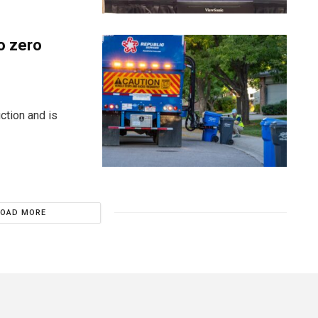
o zero
ction and is
LOAD MORE