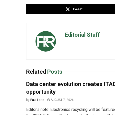
Tweet
Editorial Staff
Related
Posts
Data center evolution creates ITA
opportunity
by
Paul Lane
AUGUST 7, 2026
Editor’s note: Electronics recycling will be featur