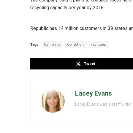
recycling capacity per year by 2018.
Republic has 14 million customers in 39 states a
Tags:
California
Collection
Facilities
Tweet
Lacey Evans
Lacey Evans was a staff writer 