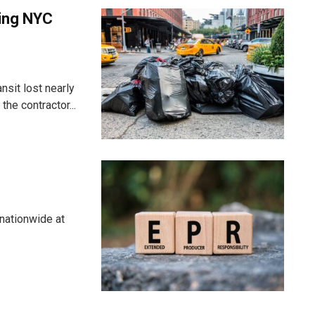
ting NYC
nsit lost nearly
he contractor...
nationwide at