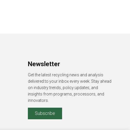
Newsletter
Get the latest recycling news and analysis
delivered to your inbox every week. Stay ahead
on industry trends, policy updates, and
insights from programs, processors, and
innovators.
Subscribe