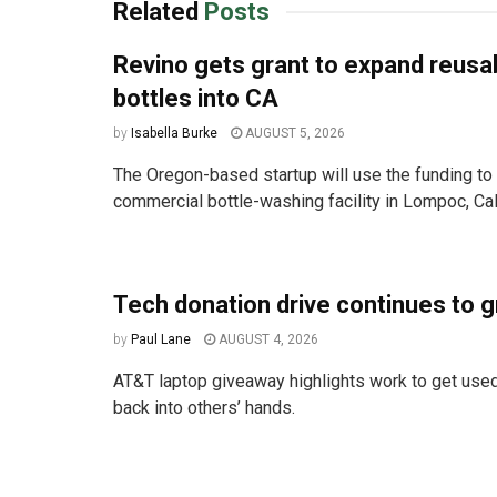
Related
Posts
Revino gets grant to expand reusa
bottles into CA
by
Isabella Burke
AUGUST 5, 2026
The Oregon-based startup will use the funding to 
commercial bottle-washing facility in Lompoc, Cali
Tech donation drive continues to 
by
Paul Lane
AUGUST 4, 2026
AT&T laptop giveaway highlights work to get used
back into others’ hands.