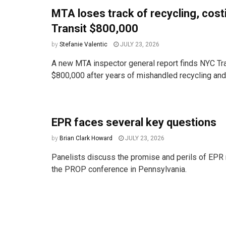
MTA loses track of recycling, cos
Transit $800,000
by
Stefanie Valentic
JULY 23, 2026
A new MTA inspector general report finds NYC Tra
$800,000 after years of mishandled recycling and t
EPR faces several key questions
by
Brian Clark Howard
JULY 23, 2026
Panelists discuss the promise and perils of EPR 
the PROP conference in Pennsylvania.