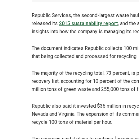
Republic Services, the second-largest waste haul
released its
2015 sustainability report
, and the
insights into how the company is managing its re
The document indicates Republic collects 100 mill
that being collected and processed for recycling.
The majority of the recycling total, 73 percent, i
recovery list, accounting for 10 percent of the c
million tons of green waste and 255,000 tons of 
Republic also said it invested $36 million in recycl
Nevada and Virginia. The expansion of its commerc
recycle 100 tons of material per hour.
The company said it plans to continue focusing on