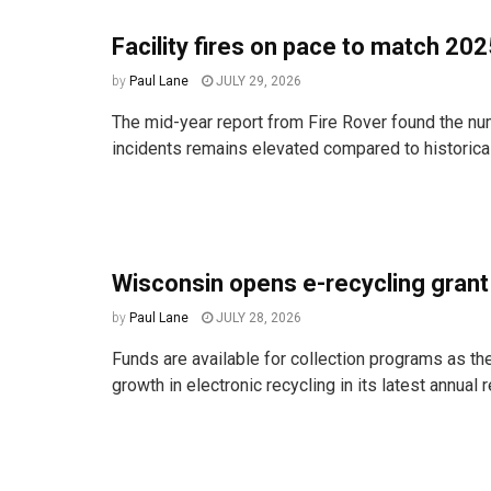
Facility fires on pace to match 20
by
Paul Lane
JULY 29, 2026
The mid-year report from Fire Rover found the num
incidents remains elevated compared to historica
Wisconsin opens e-recycling gran
by
Paul Lane
JULY 28, 2026
Funds are available for collection programs as the
growth in electronic recycling in its latest annual r