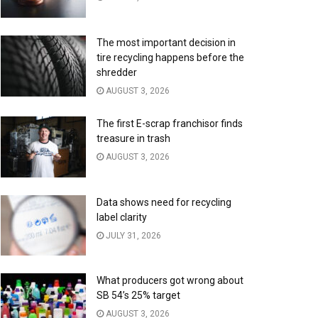
The most important decision in
tire recycling happens before the
shredder
AUGUST 3, 2026
The first E-scrap franchisor finds
treasure in trash
AUGUST 3, 2026
Data shows need for recycling
label clarity
JULY 31, 2026
What producers got wrong about
SB 54’s 25% target
AUGUST 3, 2026