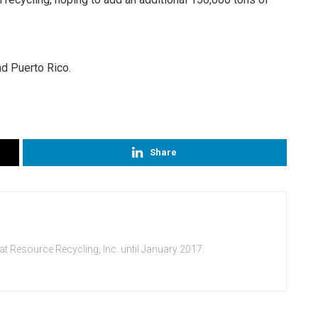
nd Puerto Rico.
Share
at Resource Recycling, Inc. until January 2017.