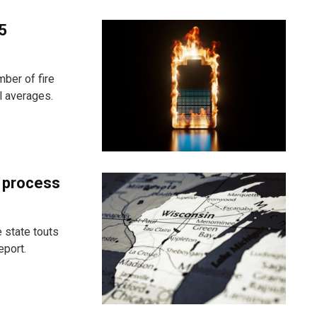
25
ber of fire
l averages.
t process
 state touts
eport.