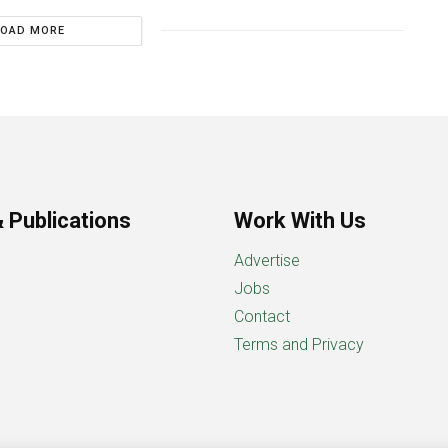
LOAD MORE
 Publications
Work With Us
Advertise
Jobs
Contact
Terms and Privacy