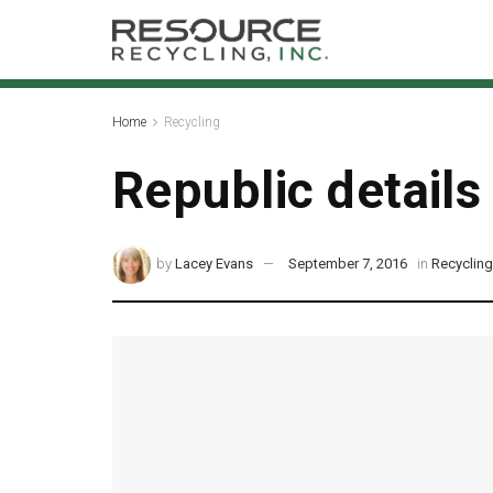
Home
Recycling
Republic details
by
Lacey Evans
September 7, 2016
in
Recyclin