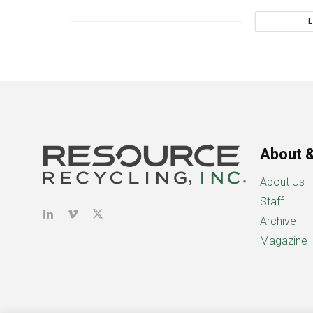
About &
About Us
Staff
Archive
Magazine