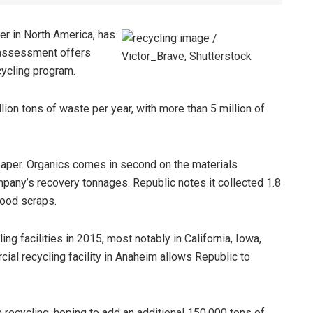
er in North America, has
 assessment offers
cycling program.
ion tons of waste per year, with more than 5 million of
s paper. Organics comes in second on the materials
ompany’s recovery tonnages. Republic notes it collected 1.8
food scraps.
ing facilities in 2015, most notably in California, Iowa,
ial recycling facility in Anaheim allows Republic to
 recycling, hoping to add an additional 150,000 tons of