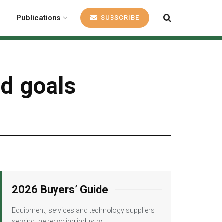
Publications
SUBSCRIBE
nd goals
2026 Buyers’ Guide
Equipment, services and technology suppliers
serving the recycling industry.