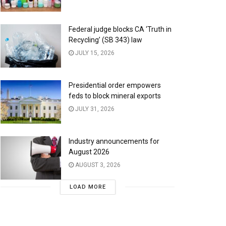
Federal judge blocks CA ‘Truth in
Recycling’ (SB 343) law
JULY 15, 2026
Presidential order empowers
feds to block mineral exports
JULY 31, 2026
Industry announcements for
August 2026
AUGUST 3, 2026
LOAD MORE