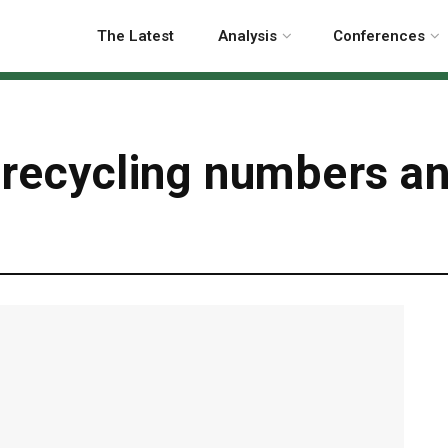
The Latest
Analysis
Conferences
 recycling numbers a
g