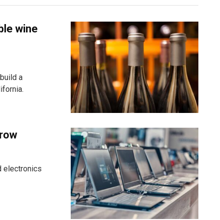
ble wine
build a
fornia.
grow
 electronics