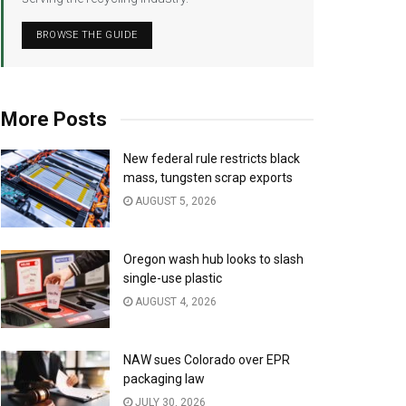
BROWSE THE GUIDE
More Posts
New federal rule restricts black
mass, tungsten scrap exports
AUGUST 5, 2026
Oregon wash hub looks to slash
single-use plastic
AUGUST 4, 2026
NAW sues Colorado over EPR
packaging law
JULY 30, 2026