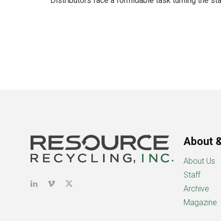
Distributors face a formidable task turning the stat
About &
About Us
Staff
Archive
Magazine