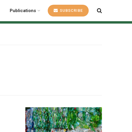
Publications
SUBSCRIBE