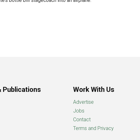
e’s bottle bill stagecoach into an airplane.
 Publications
Work With Us
Advertise
Jobs
Contact
Terms and Privacy