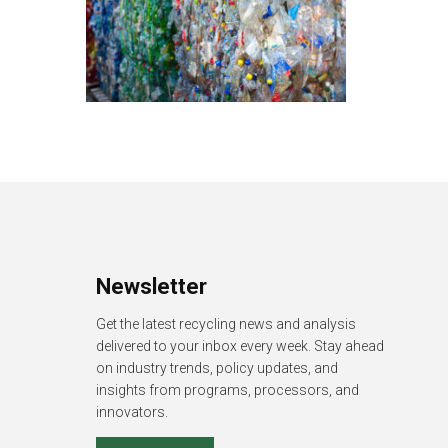
Newsletter
Get the latest recycling news and analysis
delivered to your inbox every week. Stay ahead
on industry trends, policy updates, and
insights from programs, processors, and
innovators.