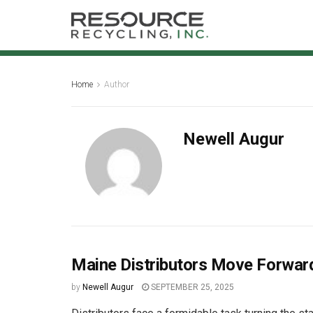
Home
Author
Newell Augur
Maine Distributors Move Forward 
by
Newell Augur
SEPTEMBER 25, 2025