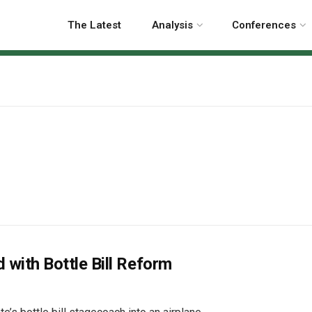
The Latest
Analysis
Conferences
with Bottle Bill Reform