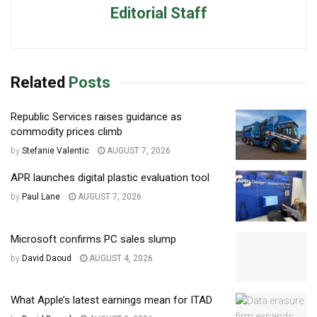
Editorial Staff
Related
Posts
Republic Services raises guidance as
commodity prices climb
by
Stefanie Valentic
AUGUST 7, 2026
APR launches digital plastic evaluation tool
by
Paul Lane
AUGUST 7, 2026
Microsoft confirms PC sales slump
by
David Daoud
AUGUST 4, 2026
What Apple’s latest earnings mean for ITAD