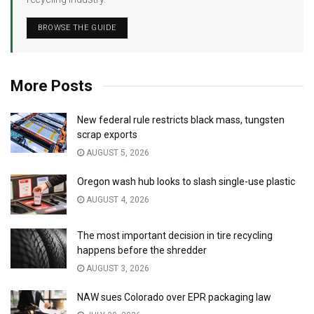
BROWSE THE GUIDE
More Posts
New federal rule restricts black mass, tungsten
scrap exports
AUGUST 5, 2026
Oregon wash hub looks to slash single-use plastic
AUGUST 4, 2026
The most important decision in tire recycling
happens before the shredder
AUGUST 3, 2026
NAW sues Colorado over EPR packaging law