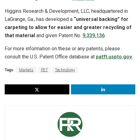
Higgins Research & Development, LLC, headquartered in
LaGrange, Ga., has developed a
“universal backing” for
carpeting to allow for easier and greater recycling of
that material
and given Patent No.
9,339,136
.
For more information on these or any patents, please
consult the U.S. Patent Office database at
patft.uspto.gov
.
Tags:
Markets
PET
Technology