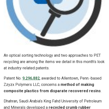
An optical sorting technology and two approaches to PET
recycling are among the items we detail in this month’s look
at industry-related patents.
Patent No.
9,296,882
, awarded to Allentown, Penn.-based
Zzyzx Polymers LLC, concerns a
method of making
composite plastics from disparate recovered resins
.
Dhahran, Saudi Arabia’s King Fahd University of Petroleum
and Minerals developed a
recycled crumb rubber