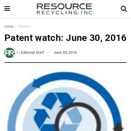
Home
Plastics
Patent watch: June 30, 2016
by
Editorial Staff
June 30, 2016