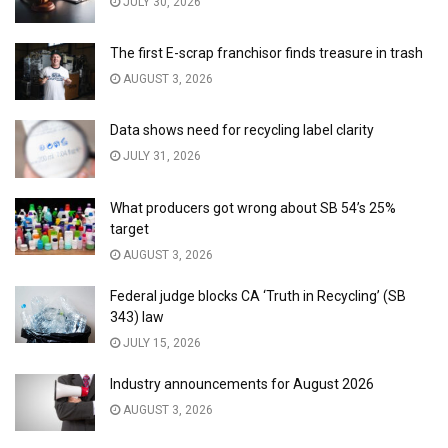
JULY 30, 2026
The first E-scrap franchisor finds treasure in trash
AUGUST 3, 2026
Data shows need for recycling label clarity
JULY 31, 2026
What producers got wrong about SB 54’s 25%
target
AUGUST 3, 2026
Federal judge blocks CA ‘Truth in Recycling’ (SB
343) law
JULY 15, 2026
Industry announcements for August 2026
AUGUST 3, 2026