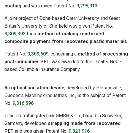
coating
and was given Patent No.
9,296,913
.
A joint project of Doha-based Qatar University and Great
Britain’s University of Sheffield was given Patent No.
9,309,392
for a
method of making reinforced
composite polymers from recovered plastic materials
.
Patent No.
9,309,609
, concerning a
method of processing
post-consumer PET
, was awarded to the Omaha, Neb.-
based Columbia Insurance Company.
An
optical sortation device
, developed by Plessisville,
Quebec’s Machinex Industries Inc., is the subject of Patent
No.
9,316,596
.
Titan Umreifungstechnik GMBH & Co., based in Schwelm,
Germany, developed
strapping made from recovered
PET
and was given Patent No.
9,321,916
.