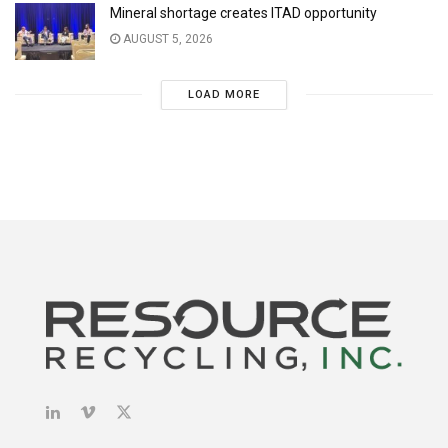
Mineral shortage creates ITAD opportunity
AUGUST 5, 2026
LOAD MORE