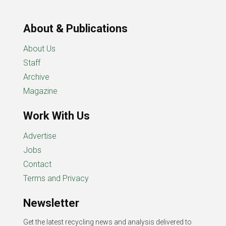
About & Publications
About Us
Staff
Archive
Magazine
Work With Us
Advertise
Jobs
Contact
Terms and Privacy
Newsletter
Get the latest recycling news and analysis delivered to