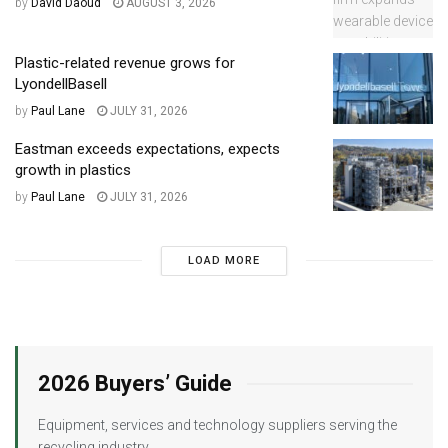
by
David Daoud
AUGUST 3, 2026
Plastic-related revenue grows for
LyondellBasell
by
Paul Lane
JULY 31, 2026
Eastman exceeds expectations, expects
growth in plastics
by
Paul Lane
JULY 31, 2026
LOAD MORE
2026 Buyers’ Guide
Equipment, services and technology suppliers serving the
recycling industry.