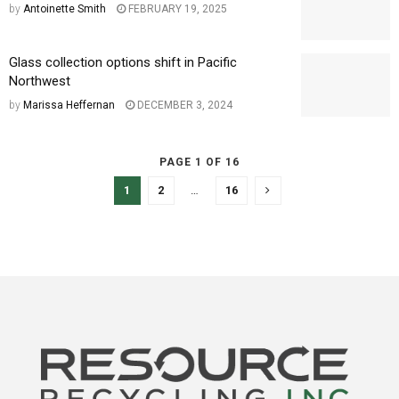
by
Antoinette Smith
FEBRUARY 19, 2025
Glass collection options shift in Pacific
Northwest
by
Marissa Heffernan
DECEMBER 3, 2024
PAGE 1 OF 16
1
2
…
16