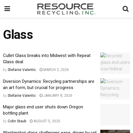
Glass
Cullet Glass breaks into Midwest with Repeat
Glass deal
by
Stefanie Valentic
MARCH 3, 2026
Diversion Dynamics: Recycling partnerships are
an art form, but crucial for progress
by
Stefanie Valentic
JANUARY 8, 2026
Major glass end user shuts down Oregon
bottling plant
by
Colin Staub
AUGUST 5, 2025
Washington glass challenges ease, driven by rail