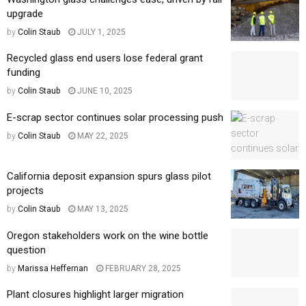
upgrade
by
Colin Staub
JULY 1, 2025
Recycled glass end users lose federal grant
funding
by
Colin Staub
JUNE 10, 2025
E-scrap sector continues solar processing push
by
Colin Staub
MAY 22, 2025
California deposit expansion spurs glass pilot
projects
by
Colin Staub
MAY 13, 2025
Oregon stakeholders work on the wine bottle
question
by
Marissa Heffernan
FEBRUARY 28, 2025
Plant closures highlight larger migration