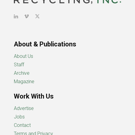
About & Publications
About Us
Staff
Archive
Magazine
Work With Us
Advertise
Jobs
Contact
Terms and Privacy