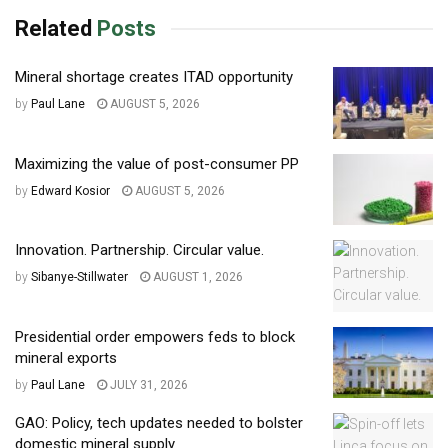
Related
Posts
Mineral shortage creates ITAD opportunity
by
Paul Lane
AUGUST 5, 2026
Maximizing the value of post-consumer PP
by
Edward Kosior
AUGUST 5, 2026
Innovation. Partnership. Circular value.
by
Sibanye-Stillwater
AUGUST 1, 2026
Presidential order empowers feds to block
mineral exports
by
Paul Lane
JULY 31, 2026
GAO: Policy, tech updates needed to bolster
domestic mineral supply