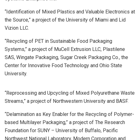
“Identification of Mixed Plastics and Valuable Electronics at
the Source,” a project of the University of Miami and Lid
Vizion LLC.
“Recycling of PET in Sustainable Food Packaging
Systems,” a project of MuCell Extrusion LLC, Plastilene
SAS, Wingate Packaging, Sugar Creek Packaging Co., the
Center for Innovative Food Technology and Ohio State
University.
“Reprocessing and Upcycling of Mixed Polyurethane Waste
Streams,” a project of Northwestern University and BASF.
“Delamination as Key Enabler for the Recycling of Polymer-
based Multilayer Packaging,” a project of The Research
Foundation for SUNY – University of Buffalo, Pacific
Northwest National Laboratory, Modern Corporation and