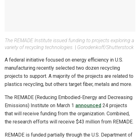
The REMADE Institute issued funding to projects exploring a
variety of recycling technologies.
|
Gorodenkoff/Shutterstock
A federal initiative focused on energy efficiency in U.S.
manufacturing recently selected two dozen recycling
projects to support. A majority of the projects are related to
plastics recycling, but others target fiber, metals and more.
The REMADE (Reducing Embodied-Energy and Decreasing
Emissions) Institute on March 1
announced
24 projects
that will receive funding from the organization. Combined,
the research efforts will receive $43 million from REMADE.
REMADE is funded partially through the U.S. Department of