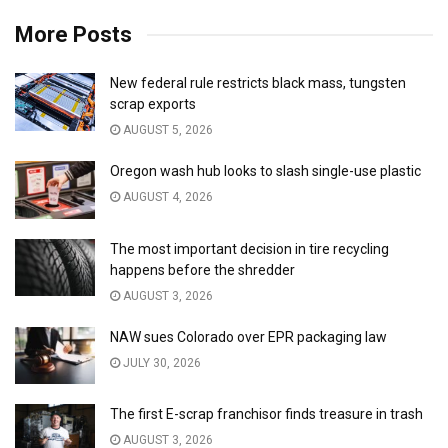
More Posts
New federal rule restricts black mass, tungsten
scrap exports
AUGUST 5, 2026
Oregon wash hub looks to slash single-use plastic
AUGUST 4, 2026
The most important decision in tire recycling
happens before the shredder
AUGUST 3, 2026
NAW sues Colorado over EPR packaging law
JULY 30, 2026
The first E-scrap franchisor finds treasure in trash
AUGUST 3, 2026