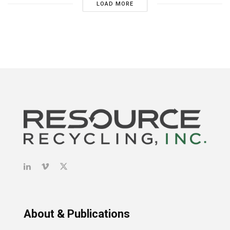
LOAD MORE
About & Publications