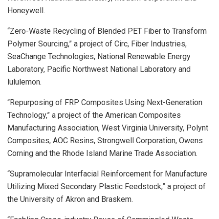
Honeywell.
“Zero-Waste Recycling of Blended PET Fiber to Transform
Polymer Sourcing,” a project of Circ, Fiber Industries,
SeaChange Technologies, National Renewable Energy
Laboratory, Pacific Northwest National Laboratory and
lululemon.
“Repurposing of FRP Composites Using Next-Generation
Technology,” a project of the American Composites
Manufacturing Association, West Virginia University, Polynt
Composites, AOC Resins, Strongwell Corporation, Owens
Corning and the Rhode Island Marine Trade Association.
“Supramolecular Interfacial Reinforcement for Manufacture
Utilizing Mixed Secondary Plastic Feedstock,” a project of
the University of Akron and Braskem.