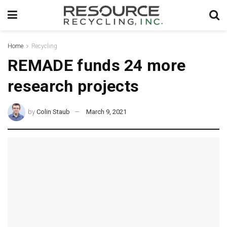
Home
Recycling
REMADE funds 24 more
research projects
by
Colin Staub
March 9, 2021