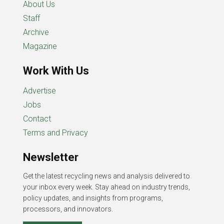
About Us
Staff
Archive
Magazine
Work With Us
Advertise
Jobs
Contact
Terms and Privacy
Newsletter
Get the latest recycling news and analysis delivered to
your inbox every week. Stay ahead on industry trends,
policy updates, and insights from programs,
processors, and innovators.