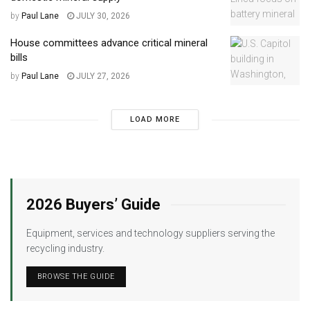
by
Paul Lane
JULY 30, 2026
House committees advance critical mineral
bills
by
Paul Lane
JULY 27, 2026
LOAD MORE
2026 Buyers’ Guide
Equipment, services and technology suppliers serving the
recycling industry.
BROWSE THE GUIDE