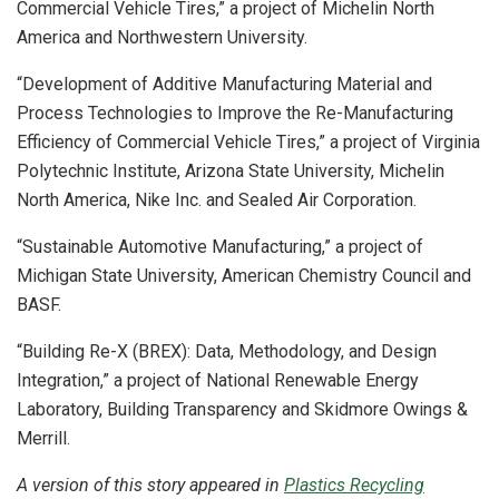
Commercial Vehicle Tires,” a project of Michelin North
America and Northwestern University.
“Development of Additive Manufacturing Material and
Process Technologies to Improve the Re-Manufacturing
Efficiency of Commercial Vehicle Tires,” a project of Virginia
Polytechnic Institute, Arizona State University, Michelin
North America, Nike Inc. and Sealed Air Corporation.
“Sustainable Automotive Manufacturing,” a project of
Michigan State University, American Chemistry Council and
BASF.
“Building Re-X (BREX): Data, Methodology, and Design
Integration,” a project of National Renewable Energy
Laboratory, Building Transparency and Skidmore Owings &
Merrill.
A version of this story appeared in
Plastics Recycling