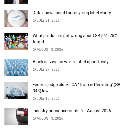
Data shows need for recycling label clarity
JULY 31, 2026
What producers got wrong about SB 54’s 25%
target
AUGUST 3, 2026
Alpek seizing on war-related opportunity
JULY 27, 2026
Federal judge blocks CA ‘Truth in Recycling’ (SB
343) law
JULY 15, 2026
Industry announcements for August 2026
AUGUST 3, 2026