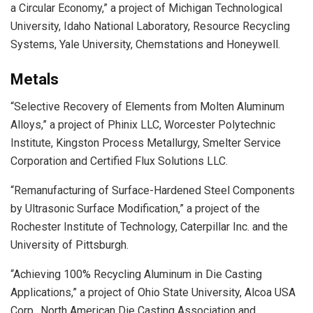
a Circular Economy,” a project of Michigan Technological
University, Idaho National Laboratory, Resource Recycling
Systems, Yale University, Chemstations and Honeywell.
Metals
“Selective Recovery of Elements from Molten Aluminum
Alloys,” a project of Phinix LLC, Worcester Polytechnic
Institute, Kingston Process Metallurgy, Smelter Service
Corporation and Certified Flux Solutions LLC.
“Remanufacturing of Surface-Hardened Steel Components
by Ultrasonic Surface Modification,” a project of the
Rochester Institute of Technology, Caterpillar Inc. and the
University of Pittsburgh.
“Achieving 100% Recycling Aluminum in Die Casting
Applications,” a project of Ohio State University, Alcoa USA
Corp., North American Die Casting Association and