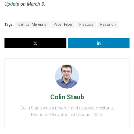
Update
on March 3.
Tags:
Critical Minerals
Paper Fiber
Plastics
Research
Colin Staub
Colin Staub was a reporter and associate editor at
Resource Recycling until August 2025.