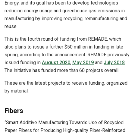
Energy, and its goal has been to develop technologies
reducing energy usage and greenhouse gas emissions in
manufacturing by improving recycling, remanufacturing and
reuse.
This is the fourth round of funding from REMADE, which
also plans to issue a further $50 million in funding in late
spring, according to the announcement. REMADE previously
issued funding in
August 2020
,
May 2019
and
July 2018
.
The initiative has funded more than 60 projects overall.
These are the latest projects to receive funding, organized
by material:
Fibers
“Smart Additive Manufacturing Towards Use of Recycled
Paper Fibers for Producing High-quality Fiber-Reinforced