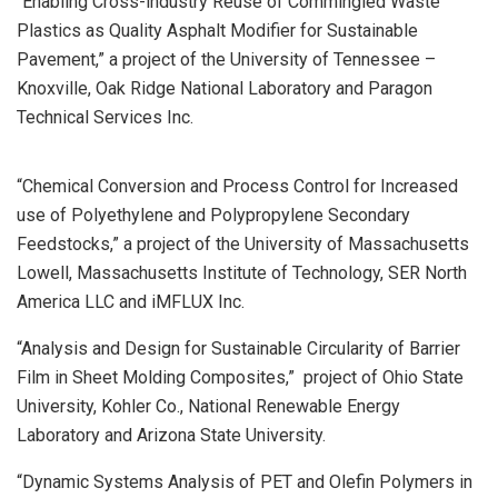
“Enabling Cross-industry Reuse of Commingled Waste
Plastics as Quality Asphalt Modifier for Sustainable
Pavement,” a project of the University of Tennessee –
Knoxville, Oak Ridge National Laboratory and Paragon
Technical Services Inc.
“Chemical Conversion and Process Control for Increased
use of Polyethylene and Polypropylene Secondary
Feedstocks,” a project of the University of Massachusetts
Lowell, Massachusetts Institute of Technology, SER North
America LLC and iMFLUX Inc.
“Analysis and Design for Sustainable Circularity of Barrier
Film in Sheet Molding Composites,” project of Ohio State
University, Kohler Co., National Renewable Energy
Laboratory and Arizona State University.
“Dynamic Systems Analysis of PET and Olefin Polymers in