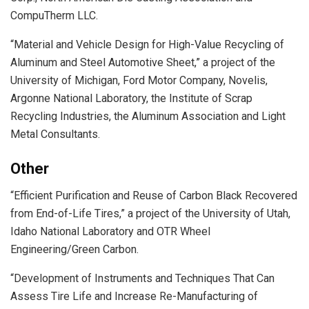
CompuTherm LLC.
“Material and Vehicle Design for High-Value Recycling of
Aluminum and Steel Automotive Sheet,” a project of the
University of Michigan, Ford Motor Company, Novelis,
Argonne National Laboratory, the Institute of Scrap
Recycling Industries, the Aluminum Association and Light
Metal Consultants.
Other
“Efficient Purification and Reuse of Carbon Black Recovered
from End-of-Life Tires,” a project of the University of Utah,
Idaho National Laboratory and OTR Wheel
Engineering/Green Carbon.
“Development of Instruments and Techniques That Can
Assess Tire Life and Increase Re-Manufacturing of