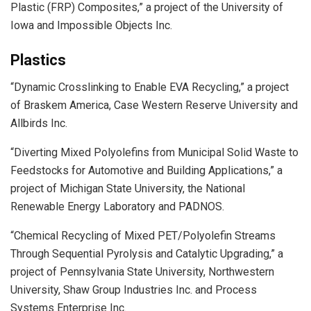
Plastic (FRP) Composites,” a project of the University of
Iowa and Impossible Objects Inc.
Plastics
“Dynamic Crosslinking to Enable EVA Recycling,” a project
of Braskem America, Case Western Reserve University and
Allbirds Inc.
“Diverting Mixed Polyolefins from Municipal Solid Waste to
Feedstocks for Automotive and Building Applications,” a
project of Michigan State University, the National
Renewable Energy Laboratory and PADNOS.
“Chemical Recycling of Mixed PET/Polyolefin Streams
Through Sequential Pyrolysis and Catalytic Upgrading,” a
project of Pennsylvania State University, Northwestern
University, Shaw Group Industries Inc. and Process
Systems Enterprise Inc.