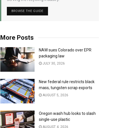
BROWSE THE GUIDE
More Posts
NAW sues Colorado over EPR
packaging law
JULY 30, 2026
New federal rule restricts black
mass, tungsten scrap exports
AUGUST 5, 2026
Oregon wash hub looks to slash
single-use plastic
AUGUST 4, 2026