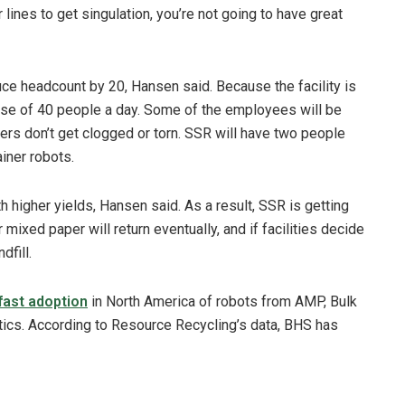
lines to get singulation, you’re not going to have great
ce headcount by 20, Hansen said. Because the facility is
ease of 40 people a day. Some of the employees will be
pers don’t get clogged or torn. SSR will have two people
iner robots.
 higher yields, Hansen said. As a result, SSR is getting
ixed paper will return eventually, and if facilities decide
dfill.
fast adoption
in North America of robots from AMP, Bulk
cs. According to Resource Recycling’s data, BHS has