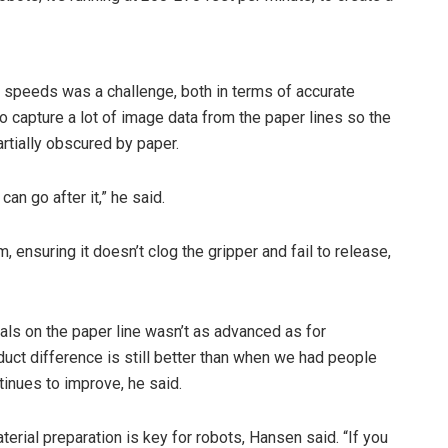
lt speeds was a challenge, both in terms of accurate
to capture a lot of image data from the paper lines so the
rtially obscured by paper.
can go after it,” he said.
 ensuring it doesn’t clog the gripper and fail to release,
rials on the paper line wasn’t as advanced as for
duct difference is still better than when we had people
ntinues to improve, he said.
erial preparation is key for robots, Hansen said. “If you