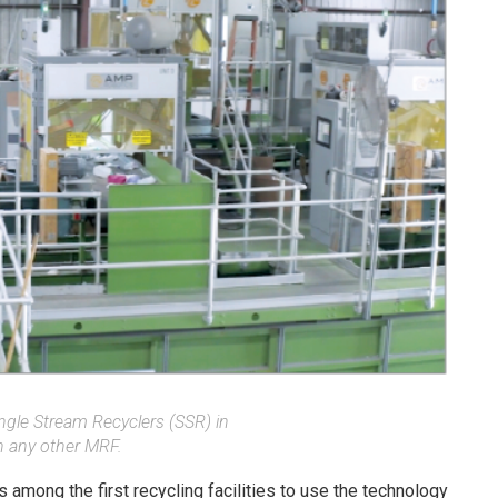
ngle Stream Recyclers (SSR) in
n any other MRF.
 among the first recycling facilities to use the technology