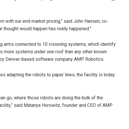
hem with our end-market pricing,” said John Hansen, co-
e thought would happen has really happened.”
ng arms connected to 10 visioning systems, which identify
t’s more systems under one roof than any other known
d by Denver-based software company AMP Robotics.
adapting the robots to paper lines, the facility is today
can go, where those robots are doing the bulk of the
facility,” said Matanya Horowitz, founder and CEO of AMP