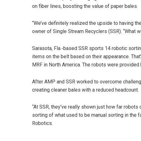
on fiber lines, boosting the value of paper bales.
“We’ve definitely realized the upside to having t
owner of Single Stream Recyclers (SSR). “What w
Sarasota, Fla.-based SSR sports 14 robotic sorti
items on the belt based on their appearance. Tha
MRF in North America. The robots were provide
After AMP and SSR worked to overcome challenges 
creating cleaner bales with a reduced headcount.
“At SSR, they’ve really shown just how far robots 
sorting of what used to be manual sorting in the 
Robotics.