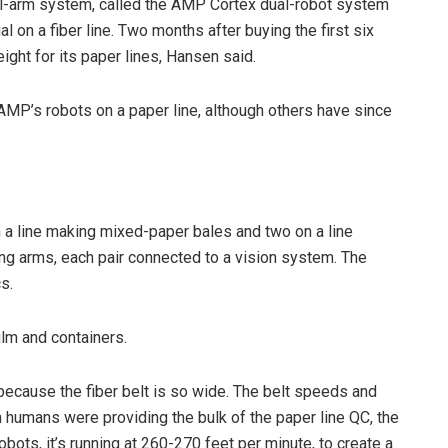
l-arm system, called the AMP Cortex dual-robot system
l on a fiber line. Two months after buying the first six
ight for its paper lines, Hansen said.
l AMP’s robots on a paper line, although others have since
a line making mixed-paper bales and two on a line
ing arms, each pair connected to a vision system. The
s.
film and containers.
 because the fiber belt is so wide. The belt speeds and
 humans were providing the bulk of the paper line QC, the
obots, it’s running at 260-270 feet per minute, to create a