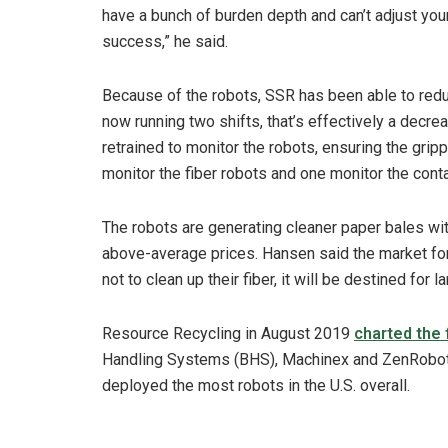
have a bunch of burden depth and can’t adjust your 
success,” he said.
Because of the robots, SSR has been able to redu
now running two shifts, that’s effectively a decr
retrained to monitor the robots, ensuring the grip
monitor the fiber robots and one monitor the conta
The robots are generating cleaner paper bales with
above-average prices. Hansen said the market for m
not to clean up their fiber, it will be destined for lan
Resource Recycling in August 2019
charted the 
Handling Systems (BHS), Machinex and ZenRoboti
deployed the most robots in the U.S. overall.