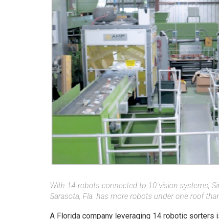
With 14 robots connected to 10 vision systems, Si
Sarasota, Fla. has more robots under one roof tha
A Florida company leveraging 14 robotic sorters is