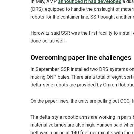
In May, AMP
announced it had developed
a dua
(DRS), equipped to handle the onslaught of materia
robots for the container line, SSR bought another e
Horowitz said SSR was the first facility to instal
done so, as well.
Overcoming paper line challenges
In September, SSR installed two DRS systems on 
making ONP bales. There are a total of eight sort
delta-style robots are provided by Omron Robotic
On the paper lines, the units are pulling out OCC, 
The delta-style robotic arms are working in pairs
material volumes are also high. Hansen said when
belt was running at 140 feet per minute; with the r