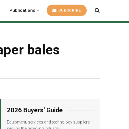
Publications
SUBSCRIBE
aper bales
2026 Buyers’ Guide
Equipment, services and technology suppliers
serving the recycling industry.