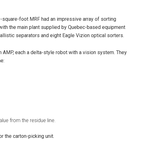
00-square-foot MRF had an impressive array of sorting
, with the main plant supplied by Quebec-based equipment
istic separators and eight Eagle Vizion optical sorters.
 AMP, each a delta-style robot with a vision system. They
ne:
lue from the residue line.
r the carton-picking unit.