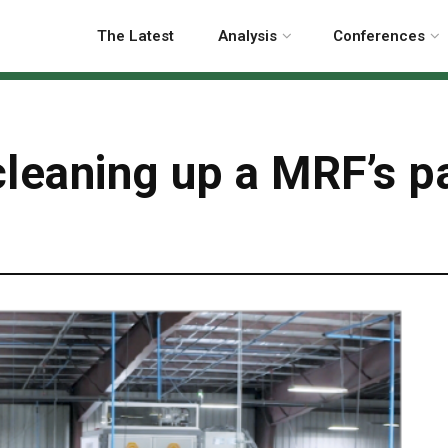
The Latest
Analysis
Conferences
cleaning up a MRF’s p