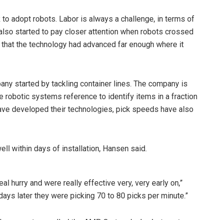
to adopt robots. Labor is always a challenge, in terms of
lso started to pay closer attention when robots crossed
 that the technology had advanced far enough where it
y started by tackling container lines. The company is
e robotic systems reference to identify items in a fraction
ave developed their technologies, pick speeds have also
ell within days of installation, Hansen said.
al hurry and were really effective very, very early on,”
, days later they were picking 70 to 80 picks per minute.”