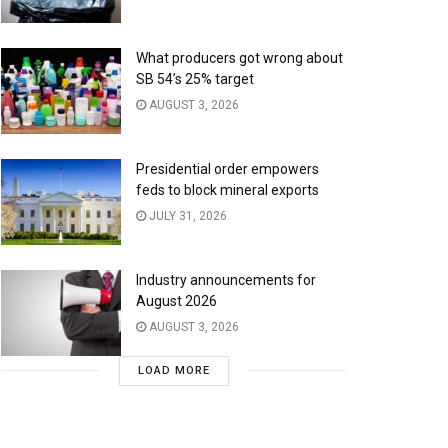
What producers got wrong about
SB 54’s 25% target
AUGUST 3, 2026
Presidential order empowers
feds to block mineral exports
JULY 31, 2026
Industry announcements for
August 2026
AUGUST 3, 2026
LOAD MORE