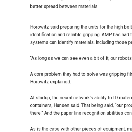
better spread between materials.
Horowitz said preparing the units for the high be
identification and reliable gripping. AMP has had 
systems can identify materials, including those pa
“As long as we can see even a bit of it, our robots 
A core problem they had to solve was gripping film,
Horowitz explained.
At startup, the neural network’s ability to ID mate
containers, Hansen said. That being said, “our pro
there.” And the paper line recognition abilities co
As is the case with other pieces of equipment, mat