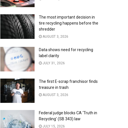
The most important decision in
tire recycling happens before the
shredder
AUGUST 3, 2026
Data shows need for recycling
label clarity
JULY 31, 2026
The first E-scrap franchisor finds
treasure in trash
AUGUST 3, 2026
Federal judge blocks CA ‘Truth in
Recycling’ (SB 343) law
JULY 15, 2026