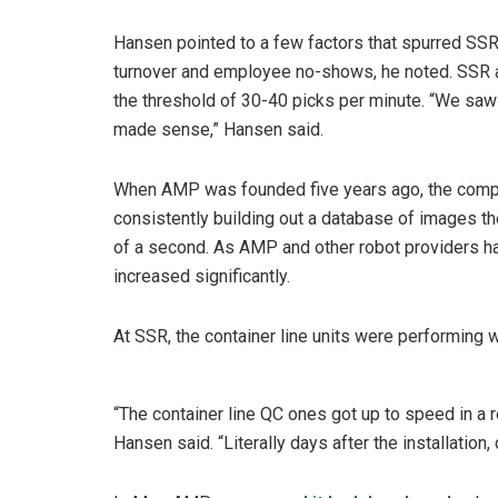
Hansen pointed to a few factors that spurred SSR 
turnover and employee no-shows, he noted. SSR a
the threshold of 30-40 picks per minute. “We saw
made sense,” Hansen said.
When AMP was founded five years ago, the compan
consistently building out a database of images th
of a second. As AMP and other robot providers h
increased significantly.
At SSR, the container line units were performing w
“The container line QC ones got up to speed in a re
Hansen said. “Literally days after the installation