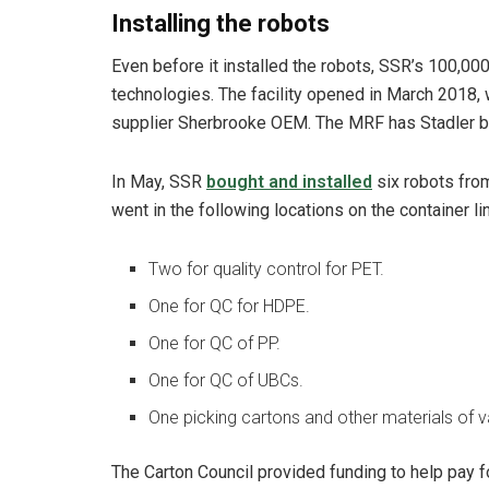
Installing the robots
Even before it installed the robots, SSR’s 100,0
technologies. The facility opened in March 2018
supplier Sherbrooke OEM. The MRF has Stadler ball
In May, SSR
bought and installed
six robots from
went in the following locations on the container li
Two for quality control for PET.
One for QC for HDPE.
One for QC of PP.
One for QC of UBCs.
One picking cartons and other materials of va
The Carton Council provided funding to help pay fo