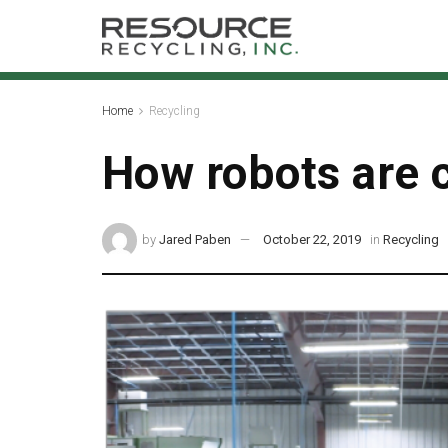
Home
Recycling
How robots are 
by
Jared Paben
October 22, 2019
in
Recycling