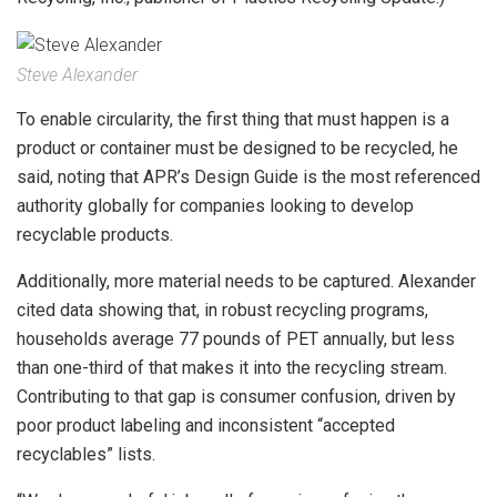
Steve Alexander
To enable circularity, the first thing that must happen is a
product or container must be designed to be recycled, he
said, noting that APR’s Design Guide is the most referenced
authority globally for companies looking to develop
recyclable products.
Additionally, more material needs to be captured. Alexander
cited data showing that, in robust recycling programs,
households average 77 pounds of PET annually, but less
than one-third of that makes it into the recycling stream.
Contributing to that gap is consumer confusion, driven by
poor product labeling and inconsistent “accepted
recyclables” lists.