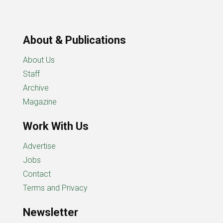
About & Publications
About Us
Staff
Archive
Magazine
Work With Us
Advertise
Jobs
Contact
Terms and Privacy
Newsletter