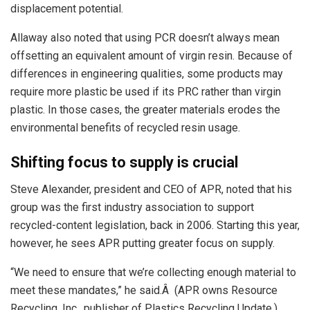
displacement potential.
Allaway also noted that using PCR doesn’t always mean
offsetting an equivalent amount of virgin resin. Because of
differences in engineering qualities, some products may
require more plastic be used if its PRC rather than virgin
plastic. In those cases, the greater materials erodes the
environmental benefits of recycled resin usage.
Shifting focus to supply is crucial
Steve Alexander, president and CEO of APR, noted that his
group was the first industry association to support
recycled-content legislation, back in 2006. Starting this year,
however, he sees APR putting greater focus on supply.
“We need to ensure that we’re collecting enough material to
meet these mandates,” he said.Â (APR owns Resource
Recycling, Inc., publisher of Plastics Recycling Update.)