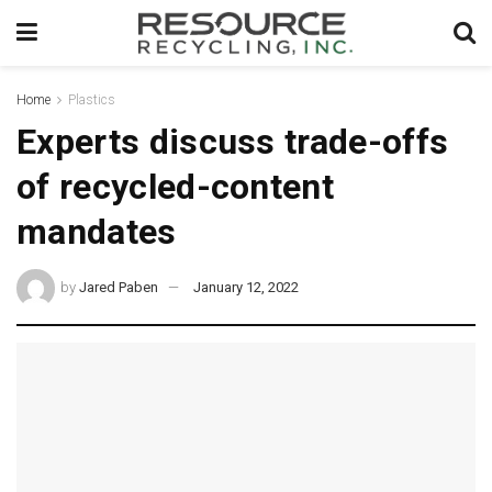
Home
Plastics
Experts discuss trade-offs
of recycled-content
mandates
by
Jared Paben
January 12, 2022