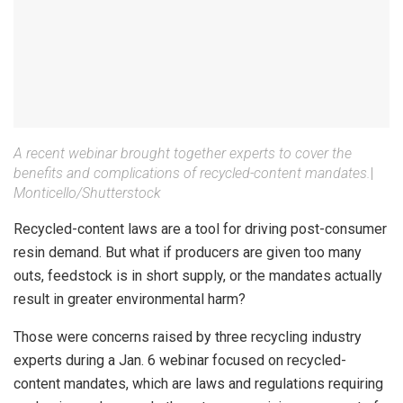
A recent webinar brought together experts to cover the
benefits and complications of recycled-content mandates.
|
Monticello/Shutterstock
Recycled-content laws are a tool for driving post-consumer
resin demand. But what if producers are given too many
outs, feedstock is in short supply, or the mandates actually
result in greater environmental harm?
Those were concerns raised by three recycling industry
experts during a Jan. 6 webinar focused on recycled-
content mandates, which are laws and regulations requiring