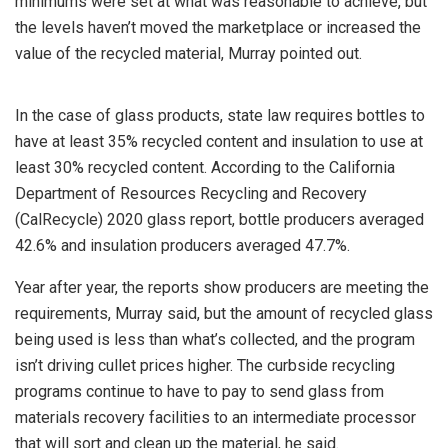
minimums were set at what was reasonable to achieve, but
the levels haven’t moved the marketplace or increased the
value of the recycled material, Murray pointed out.
In the case of glass products, state law requires bottles to
have at least 35% recycled content and insulation to use at
least 30% recycled content. According to the California
Department of Resources Recycling and Recovery
(CalRecycle) 2020 glass report, bottle producers averaged
42.6% and insulation producers averaged 47.7%.
Year after year, the reports show producers are meeting the
requirements, Murray said, but the amount of recycled glass
being used is less than what’s collected, and the program
isn’t driving cullet prices higher. The curbside recycling
programs continue to have to pay to send glass from
materials recovery facilities to an intermediate processor
that will sort and clean up the material, he said.