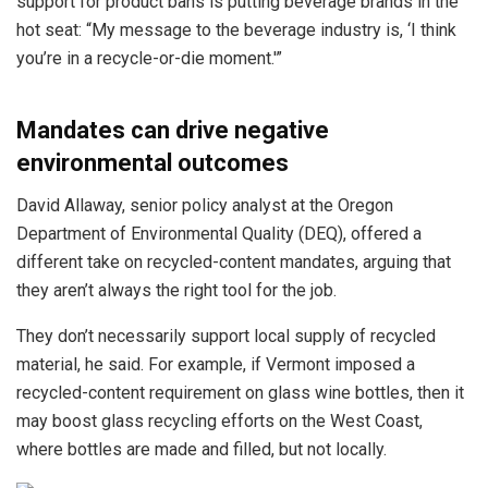
support for product bans is putting beverage brands in the
hot seat: “My message to the beverage industry is, ‘I think
you’re in a recycle-or-die moment.'”
Mandates can drive negative
environmental outcomes
David Allaway, senior policy analyst at the Oregon
Department of Environmental Quality (DEQ), offered a
different take on recycled-content mandates, arguing that
they aren’t always the right tool for the job.
They don’t necessarily support local supply of recycled
material, he said. For example, if Vermont imposed a
recycled-content requirement on glass wine bottles, then it
may boost glass recycling efforts on the West Coast,
where bottles are made and filled, but not locally.