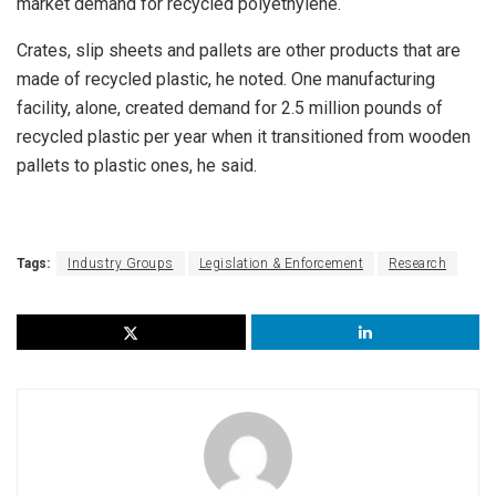
market demand for recycled polyethylene.
Crates, slip sheets and pallets are other products that are
made of recycled plastic, he noted. One manufacturing
facility, alone, created demand for 2.5 million pounds of
recycled plastic per year when it transitioned from wooden
pallets to plastic ones, he said.
Tags:
Industry Groups
Legislation & Enforcement
Research