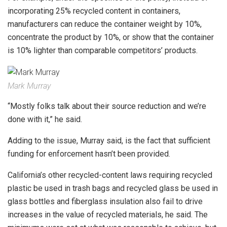
incorporating 25% recycled content in containers,
manufacturers can reduce the container weight by 10%,
concentrate the product by 10%, or show that the container
is 10% lighter than comparable competitors’ products.
Mark Murray
“Mostly folks talk about their source reduction and we’re
done with it,” he said.
Adding to the issue, Murray said, is the fact that sufficient
funding for enforcement hasn’t been provided.
California’s other recycled-content laws requiring recycled
plastic be used in trash bags and recycled glass be used in
glass bottles and fiberglass insulation also fail to drive
increases in the value of recycled materials, he said. The