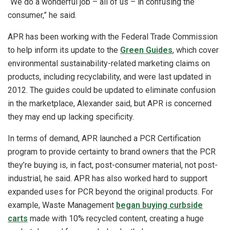
“We do a wonderful job – all of us – in confusing the
consumer,” he said.
APR has been working with the Federal Trade Commission
to help inform its update to the
Green Guides
, which cover
environmental sustainability-related marketing claims on
products, including recyclability, and were last updated in
2012. The guides could be updated to eliminate confusion
in the marketplace, Alexander said, but APR is concerned
they may end up lacking specificity.
In terms of demand, APR launched a PCR Certification
program to provide certainty to brand owners that the PCR
they’re buying is, in fact, post-consumer material, not post-
industrial, he said. APR has also worked hard to support
expanded uses for PCR beyond the original products. For
example, Waste Management
began buying curbside
carts
made with 10% recycled content, creating a huge