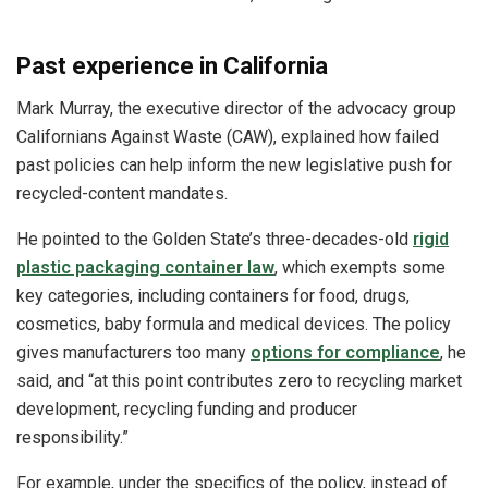
Past experience in California
Mark Murray, the executive director of the advocacy group
Californians Against Waste (CAW), explained how failed
past policies can help inform the new legislative push for
recycled-content mandates.
He pointed to the Golden State’s three-decades-old
rigid
plastic packaging container law
, which exempts some
key categories, including containers for food, drugs,
cosmetics, baby formula and medical devices. The policy
gives manufacturers too many
options for compliance
, he
said, and “at this point contributes zero to recycling market
development, recycling funding and producer
responsibility.”
For example, under the specifics of the policy, instead of