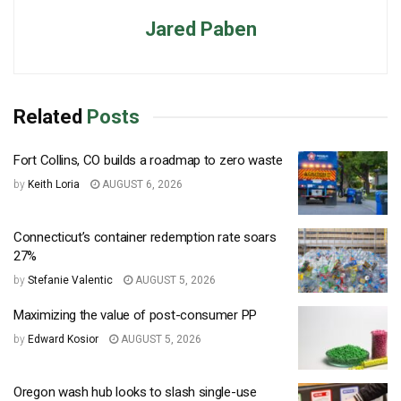
Jared Paben
Related
Posts
Fort Collins, CO builds a roadmap to zero waste
by
Keith Loria
AUGUST 6, 2026
Connecticut’s container redemption rate soars
27%
by
Stefanie Valentic
AUGUST 5, 2026
Maximizing the value of post-consumer PP
by
Edward Kosior
AUGUST 5, 2026
Oregon wash hub looks to slash single-use