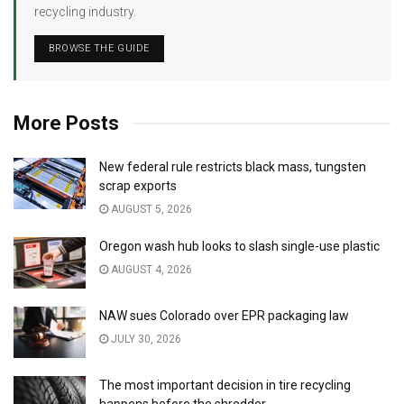
recycling industry.
BROWSE THE GUIDE
More Posts
New federal rule restricts black mass, tungsten
scrap exports
AUGUST 5, 2026
Oregon wash hub looks to slash single-use plastic
AUGUST 4, 2026
NAW sues Colorado over EPR packaging law
JULY 30, 2026
The most important decision in tire recycling