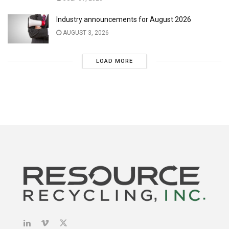
Industry announcements for August 2026
AUGUST 3, 2026
LOAD MORE