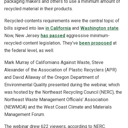
packaging makers and others to use a minimum amount of
recycled material in their products.
Recycled-contents requirements were the central topic of
bills signed into law
in California
and
Washington state
.
Now, New Jersey
has passed
aggressive minimum-
recycled-content legislation
.
They’ve
been proposed
at
the federal level, as well.
Mark Murray of Californians Against Waste, Steve
Alexander of the Association of Plastic Recyclers (APR)
and David Allaway of the Oregon Department of
Environmental Quality presented during the webinar, which
was hosted by the Northeast Recycling Council (NERC), the
Northeast Waste Management Officials’ Association
(NEWMOA) and the West Coast Climate and Materials
Management Forum.
The webinar drew 622 viewers, according to NERC.