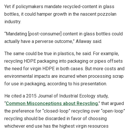
Yet if policymakers mandate recycled-content in glass
bottles, it could hamper growth in the nascent pozzolan
industry.
“Mandating [post-consumer] content in glass bottles could
actually have a perverse outcome,” Allaway said.
The same could be true in plastics, he said. For example,
recycling HDPE packaging into packaging or pipes offsets
the need for virgin HDPE in both cases. But more costs and
environmental impacts are incurred when processing scrap
for use in packaging, according to his presentation.
He cited a 2015 Journal of Industrial Ecology study,
“
Common Misconceptions about Recycling
,” that argued
the preference for “closed-loop” recycling over “open-loop”
recycling should be discarded in favor of choosing
whichever end use has the highest virgin resources