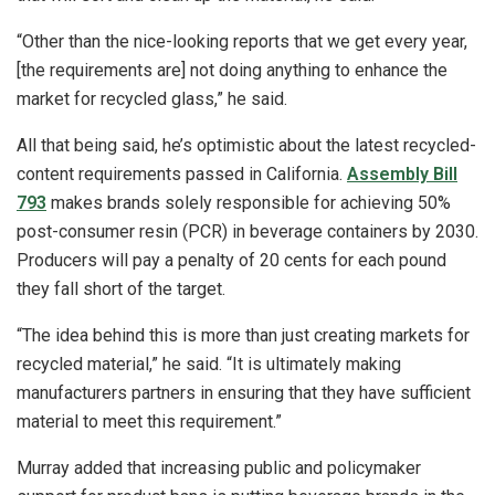
“Other than the nice-looking reports that we get every year,
[the requirements are] not doing anything to enhance the
market for recycled glass,” he said.
All that being said, he’s optimistic about the latest recycled-
content requirements passed in California.
Assembly Bill
793
makes brands solely responsible for achieving 50%
post-consumer resin (PCR) in beverage containers by 2030.
Producers will pay a penalty of 20 cents for each pound
they fall short of the target.
“The idea behind this is more than just creating markets for
recycled material,” he said. “It is ultimately making
manufacturers partners in ensuring that they have sufficient
material to meet this requirement.”
Murray added that increasing public and policymaker