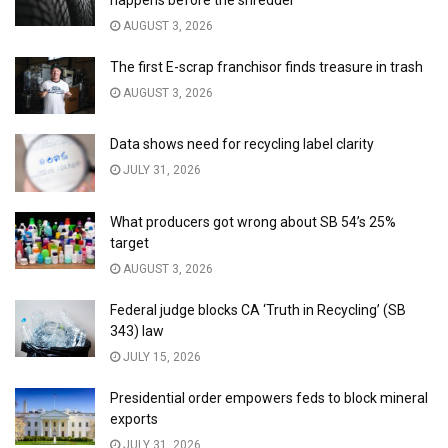
happens before the shredder
AUGUST 3, 2026
The first E-scrap franchisor finds treasure in trash
AUGUST 3, 2026
Data shows need for recycling label clarity
JULY 31, 2026
What producers got wrong about SB 54’s 25%
target
AUGUST 3, 2026
Federal judge blocks CA ‘Truth in Recycling’ (SB
343) law
JULY 15, 2026
Presidential order empowers feds to block mineral
exports
JULY 31, 2026