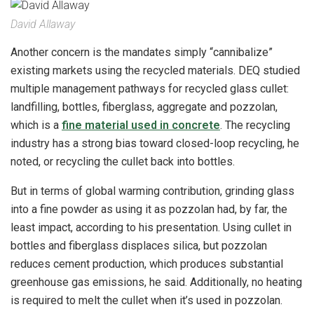
David Allaway
Another concern is the mandates simply “cannibalize”
existing markets using the recycled materials. DEQ studied
multiple management pathways for recycled glass cullet:
landfilling, bottles, fiberglass, aggregate and pozzolan,
which is a
fine material used in concrete
. The recycling
industry has a strong bias toward closed-loop recycling, he
noted, or recycling the cullet back into bottles.
But in terms of global warming contribution, grinding glass
into a fine powder as using it as pozzolan had, by far, the
least impact, according to his presentation. Using cullet in
bottles and fiberglass displaces silica, but pozzolan
reduces cement production, which produces substantial
greenhouse gas emissions, he said. Additionally, no heating
is required to melt the cullet when it’s used in pozzolan.