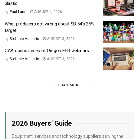
plastic
by
Paul Lane
AUGUST 4, 2026
What producers got wrong about SB 54’s 25%
target
by
Stefanie Valentic
AUGUST 3, 2026
CAA opens series of Oregon EPR webinars
by
Stefanie Valentic
AUGUST 3, 2026
LOAD MORE
2026 Buyers’ Guide
Equipment, services and technology suppliers serving the