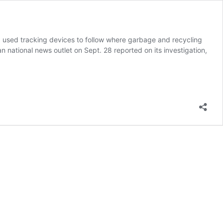
a used tracking devices to follow where garbage and recycling
 national news outlet on Sept. 28 reported on its investigation,