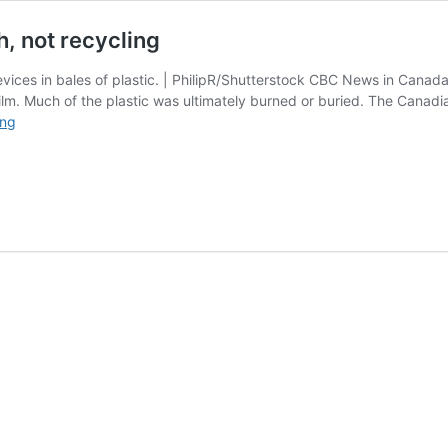
h, not recycling
vices in bales of plastic. | PhilipR/Shutterstock CBC News in Canad
lm. Much of the plastic was ultimately burned or buried. The Canadian
Report
ing
finds
some
PE
bales
went
to
trash,
not
recycling