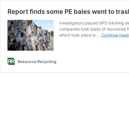
Report finds some PE bales went to tras
Investigators placed GPS tracking de
companies took loads of recovered fi
which took place in …
Continue read
Resource Recycling