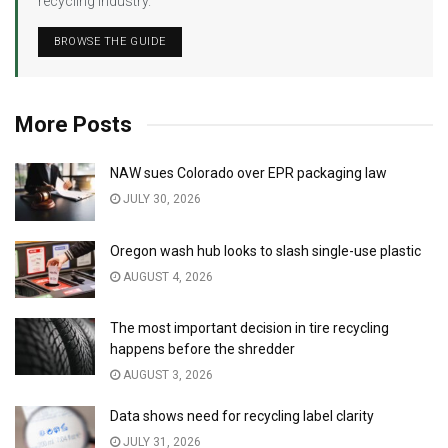
recycling industry.
BROWSE THE GUIDE
More Posts
NAW sues Colorado over EPR packaging law
JULY 30, 2026
Oregon wash hub looks to slash single-use plastic
AUGUST 4, 2026
The most important decision in tire recycling
happens before the shredder
AUGUST 3, 2026
Data shows need for recycling label clarity
JULY 31, 2026