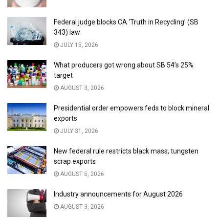
Federal judge blocks CA ‘Truth in Recycling’ (SB
343) law
JULY 15, 2026
What producers got wrong about SB 54’s 25%
target
AUGUST 3, 2026
Presidential order empowers feds to block mineral
exports
JULY 31, 2026
New federal rule restricts black mass, tungsten
scrap exports
AUGUST 5, 2026
Industry announcements for August 2026
AUGUST 3, 2026