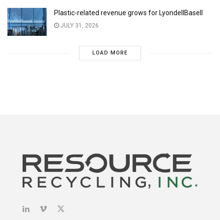
Plastic-related revenue grows for LyondellBasell
JULY 31, 2026
LOAD MORE