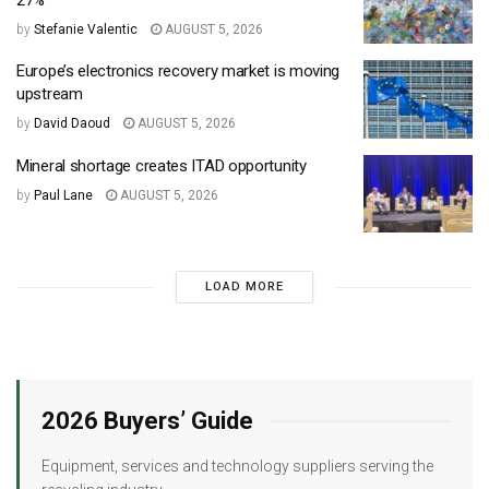
by
Stefanie Valentic
AUGUST 5, 2026
Europe’s electronics recovery market is moving
upstream
by
David Daoud
AUGUST 5, 2026
Mineral shortage creates ITAD opportunity
by
Paul Lane
AUGUST 5, 2026
LOAD MORE
2026 Buyers’ Guide
Equipment, services and technology suppliers serving the