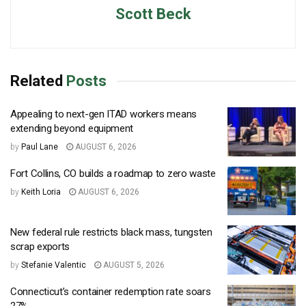
Scott Beck
Related
Posts
Appealing to next-gen ITAD workers means
extending beyond equipment
by
Paul Lane
AUGUST 6, 2026
Fort Collins, CO builds a roadmap to zero waste
by
Keith Loria
AUGUST 6, 2026
New federal rule restricts black mass, tungsten
scrap exports
by
Stefanie Valentic
AUGUST 5, 2026
Connecticut’s container redemption rate soars
27%