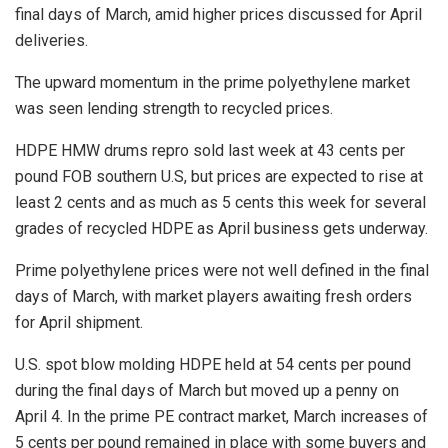
final days of March, amid higher prices discussed for April
deliveries.
The upward momentum in the prime polyethylene market
was seen lending strength to recycled prices.
HDPE HMW drums repro sold last week at 43 cents per
pound FOB southern U.S, but prices are expected to rise at
least 2 cents and as much as 5 cents this week for several
grades of recycled HDPE as April business gets underway.
Prime polyethylene prices were not well defined in the final
days of March, with market players awaiting fresh orders
for April shipment.
U.S. spot blow molding HDPE held at 54 cents per pound
during the final days of March but moved up a penny on
April 4. In the prime PE contract market, March increases of
5 cents per pound remained in place with some buyers and