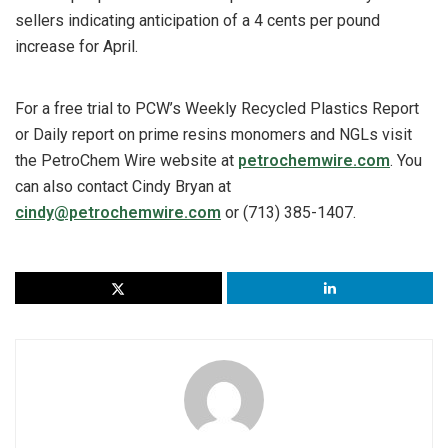
sellers indicating anticipation of a 4 cents per pound
increase for April.
For a free trial to PCW’s Weekly Recycled Plastics Report
or Daily report on prime resins monomers and NGLs visit
the PetroChem Wire website at
petrochemwire.com
. You
can also contact Cindy Bryan at
cindy@petrochemwire.com
or (713) 385-1407.