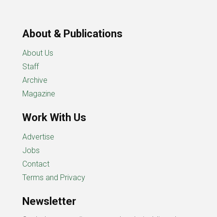
About & Publications
About Us
Staff
Archive
Magazine
Work With Us
Advertise
Jobs
Contact
Terms and Privacy
Newsletter