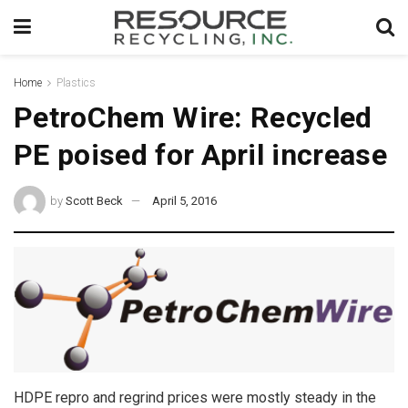
Home
Plastics
PetroChem Wire: Recycled
PE poised for April increase
by
Scott Beck
April 5, 2016
HDPE repro and regrind prices were mostly steady in the