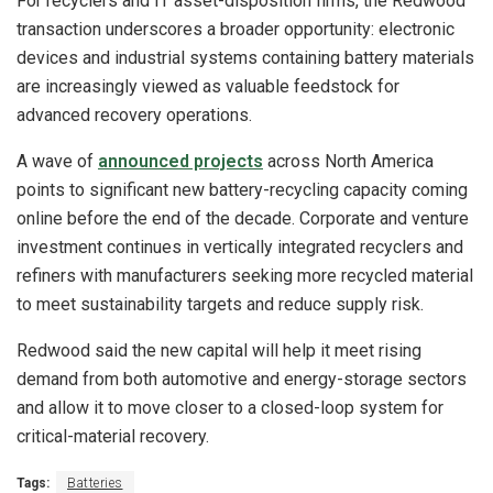
For recyclers and IT asset-disposition firms, the Redwood
transaction underscores a broader opportunity: electronic
devices and industrial systems containing battery materials
are increasingly viewed as valuable feedstock for
advanced recovery operations.
A wave of
announced projects
across North America
points to significant new battery-recycling capacity coming
online before the end of the decade. Corporate and venture
investment continues in vertically integrated recyclers and
refiners with manufacturers seeking more recycled material
to meet sustainability targets and reduce supply risk.
Redwood said the new capital will help it meet rising
demand from both automotive and energy-storage sectors
and allow it to move closer to a closed-loop system for
critical-material recovery.
Tags:
Batteries