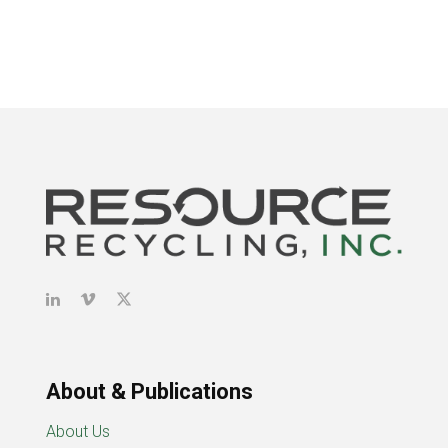
About & Publications
About Us