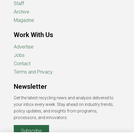
Staff
Archive
Magazine
Work With Us
Advertise
Jobs
Contact
Terms and Privacy
Newsletter
Get the latest recycling news and analysis delivered to
your inbox every week. Stay ahead on industry trends,
policy updates, and insights from programs,
processors, and innovators.
Subscribe