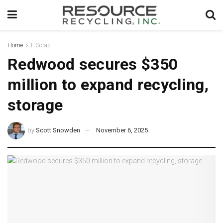
Home
E-Scrap
Redwood secures $350
million to expand recycling,
storage
by
Scott Snowden
November 6, 2025