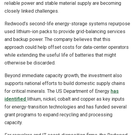
reliable power and stable material supply are becoming
closely linked challenges.
Redwood’s second-life energy-storage systems repurpose
used lithium-ion packs to provide grid-balancing services
and backup power. The company believes that this
approach could help offset costs for data-center operators
while extending the useful life of batteries that might
otherwise be discarded.
Beyond immediate capacity growth, the investment also
supports national efforts to build domestic supply chains
for critical minerals. The US Department of Energy
has
identified
lithium, nickel, cobalt and copper as key inputs
for energy-transition technologies and has funded several
grant programs to expand recycling and processing
capacity.