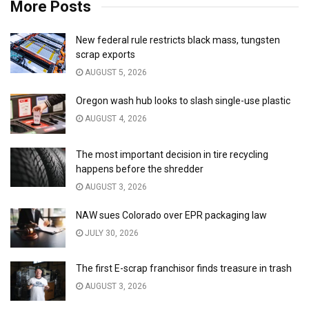
More Posts
New federal rule restricts black mass, tungsten
scrap exports
AUGUST 5, 2026
Oregon wash hub looks to slash single-use plastic
AUGUST 4, 2026
The most important decision in tire recycling
happens before the shredder
AUGUST 3, 2026
NAW sues Colorado over EPR packaging law
JULY 30, 2026
The first E-scrap franchisor finds treasure in trash
AUGUST 3, 2026