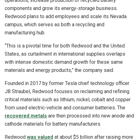
operations, increase production of recycled battery
components and grow its energy-storage business.
Redwood plans to add employees and scale its Nevada
campus, which serves as both a recycling and
manufacturing hub.
“This is a pivotal time for both Redwood and the United
States, as curtailment in international supplies overlaps
with intense domestic demand growth for these same
materials and energy products,” the company said.
Founded in 2017 by former Tesla chief technology officer
JB Straubel, Redwood focuses on reclaiming and refining
critical materials such as lithium, nickel, cobalt and copper
from used electric-vehicle and consumer batteries. The
recovered metals
are then processed into new anode and
cathode materials for battery manufacturers.
Redwood
was valued
at about $5 billion after raising more