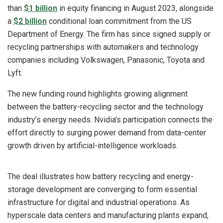
than
$1 billion
in equity financing in August 2023, alongside
a
$2 billion
conditional loan commitment from the US
Department of Energy. The firm has since signed supply or
recycling partnerships with automakers and technology
companies including Volkswagen, Panasonic, Toyota and
Lyft.
The new funding round highlights growing alignment
between the battery-recycling sector and the technology
industry’s energy needs. Nvidia’s participation connects the
effort directly to surging power demand from data-center
growth driven by artificial-intelligence workloads.
The deal illustrates how battery recycling and energy-
storage development are converging to form essential
infrastructure for digital and industrial operations. As
hyperscale data centers and manufacturing plants expand,