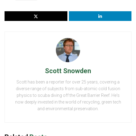
Scott Snowden
Scott has been a reporter for over 25 years, covering a
diverse range of subjects from sub-atomic cold fusion
physics to scuba diving off the Great Barrier Reef. He's
now deeply invested in the world of recycling, green tech
and environmental preservation.