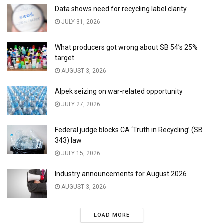
Data shows need for recycling label clarity
JULY 31, 2026
What producers got wrong about SB 54’s 25%
target
AUGUST 3, 2026
Alpek seizing on war-related opportunity
JULY 27, 2026
Federal judge blocks CA ‘Truth in Recycling’ (SB
343) law
JULY 15, 2026
Industry announcements for August 2026
AUGUST 3, 2026
LOAD MORE