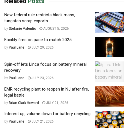
Related
Posts
New federal rule restricts black mass,
tungsten scrap exports
by
Stefanie Valentic
AUGUST 5, 2026
Facility fires on pace to match 2025
by
Paul Lane
JULY 29, 2026
Spin-off lets Linca focus on battery mineral
recovery
by
Paul Lane
JULY 23, 2026
EMR recycling plant to reopen in NJ after fire,
legal battle
by
Brian Clark Howard
JULY 21, 2026
Interest up, volume down for battery recycling
by
Paul Lane
JULY 21, 2026