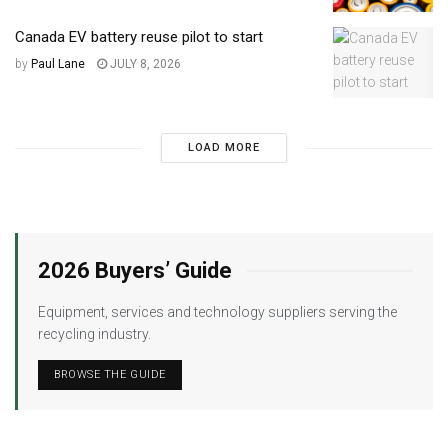
Canada EV battery reuse pilot to start
by
Paul Lane
JULY 8, 2026
LOAD MORE
2026 Buyers’ Guide
Equipment, services and technology suppliers serving the
recycling industry.
BROWSE THE GUIDE