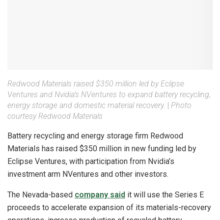
Redwood Materials raised $350 million led by Eclipse
Ventures and Nvidia’s NVentures to expand battery recycling,
energy storage and domestic material recovery.
|
Photo
courtesy Redwood Materials
Battery recycling and energy storage firm Redwood
Materials has raised $350 million in new funding led by
Eclipse Ventures, with participation from Nvidia’s
investment arm NVentures and other investors.
The Nevada-based
company said
it will use the Series E
proceeds to accelerate expansion of its materials-recovery