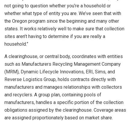
not going to question whether you’re a household or
whether what type of entity you are. We’ve seen that with
the Oregon program since the beginning and many other
states. It works relatively well to make sure that collection
sites aren’t having to determine if you are really a
household.”
A clearinghouse, or central body, coordinates with entities
such as Manufacturers Recycling Management Company
(MRM), Dynamic Lifecycle Innovations, ERI, Sims, and
Reverse Logistics Group, holds contracts directly with
manufacturers and manages relationships with collectors
and recyclers. A group plan, containing pools of
manufacturers, handles a specific portion of the collection
obligations assigned by the clearinghouse. Coverage areas
are assigned proportionately based on market share.