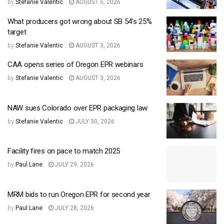
by
Stefanie Valentic
AUGUST 5, 2026
What producers got wrong about SB 54’s 25%
target
by
Stefanie Valentic
AUGUST 3, 2026
CAA opens series of Oregon EPR webinars
by
Stefanie Valentic
AUGUST 3, 2026
NAW sues Colorado over EPR packaging law
by
Stefanie Valentic
JULY 30, 2026
Facility fires on pace to match 2025
by
Paul Lane
JULY 29, 2026
MRM bids to run Oregon EPR for second year
by
Paul Lane
JULY 28, 2026