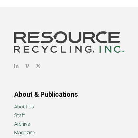
About & Publications
About Us
Staff
Archive
Magazine