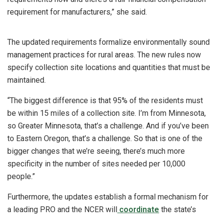
requirement for manufacturers,” she said.
The updated requirements formalize environmentally sound
management practices for rural areas. The new rules now
specify collection site locations and quantities that must be
maintained.
“The biggest difference is that 95% of the residents must
be within 15 miles of a collection site. I’m from Minnesota,
so Greater Minnesota, that’s a challenge. And if you’ve been
to Eastern Oregon, that’s a challenge. So that is one of the
bigger changes that we’re seeing, there’s much more
specificity in the number of sites needed per 10,000
people.”
Furthermore, the updates establish a formal mechanism for
a leading PRO and the NCER will
coordinate
the state’s