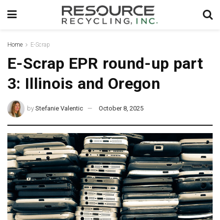
Home
E-Scrap
E-Scrap EPR round-up part
3: Illinois and Oregon
by
Stefanie Valentic
October 8, 2025