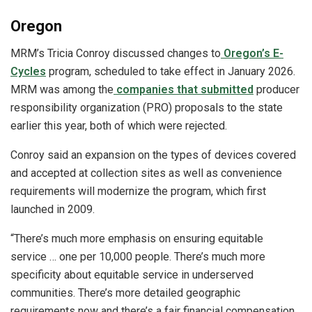
Oregon
MRM’s Tricia Conroy discussed changes to
Oregon’s E-
Cycles
program, scheduled to take effect in January 2026.
MRM was among the
companies that submitted
producer
responsibility organization (PRO) proposals to the state
earlier this year, both of which were rejected.
Conroy said an expansion on the types of devices covered
and accepted at collection sites as well as convenience
requirements will modernize the program, which first
launched in 2009.
“There’s much more emphasis on ensuring equitable
service … one per 10,000 people. There’s much more
specificity about equitable service in underserved
communities. There’s more detailed geographic
requirements now and there’s a fair financial compensation