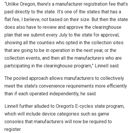
“Unlike Oregon, there’s a manufacturer registration fee that’s
paid directly to the state. It’s one of the states that has a
flat fee, I believe, not based on their size. But then the state
does also have to review and approve the clearinghouse
plan that we submit every July to the state for approval,
showing all the counties who opted in the collection sites
that are going to be in operation in the next year, or the
collection events, and then all the manufacturers who are
participating in the clearinghouse program,” Linnell said.
The pooled approach allows manufacturers to collectively
meet the state’s convenience requirements more efficiently
than if each operated independently, he said.
Linnell further alluded to Oregon’s E-cycles state program,
which will include device categories such as game
consoles that manufacturers will now be required to
register.