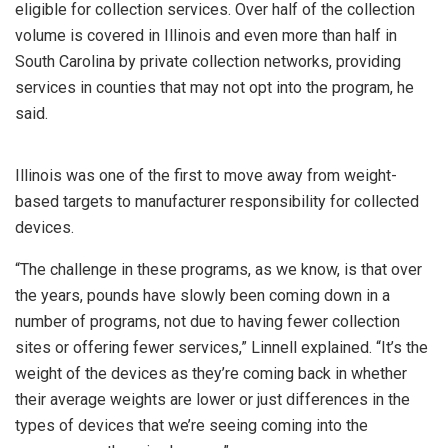
eligible for collection services. Over half of the collection
volume is covered in Illinois and even more than half in
South Carolina by private collection networks, providing
services in counties that may not opt into the program, he
said.
Illinois was one of the first to move away from weight-
based targets to manufacturer responsibility for collected
devices.
“The challenge in these programs, as we know, is that over
the years, pounds have slowly been coming down in a
number of programs, not due to having fewer collection
sites or offering fewer services,” Linnell explained. “It’s the
weight of the devices as they’re coming back in whether
their average weights are lower or just differences in the
types of devices that we’re seeing coming into the