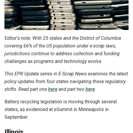
Editor’s note:
With 25 states and the District of Columbia
covering 66% of the US population under e-scrap laws,
jurisdictions continue to address collection and funding
challenges as programs and technology evolve.
This EPR Update series in E-Scrap News examines the latest
policy updates from four states navigating these regulatory
shifts. Read part one
here
and part two
here
.
Battery recycling legislation is moving through several
states, as evidenced at eSummit in Minneapolis in
September.
Illinois