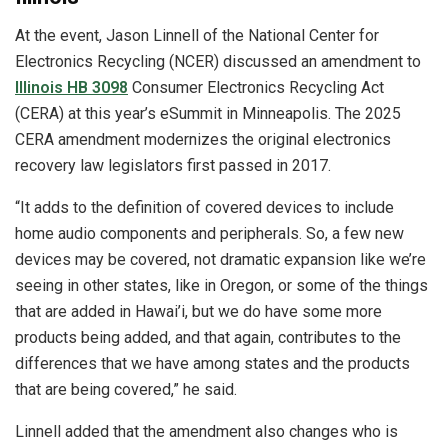
At the event, Jason Linnell of the National Center for
Electronics Recycling (NCER) discussed an amendment to
Illinois HB 3098
Consumer Electronics Recycling Act
(CERA) at this year’s eSummit in Minneapolis. The 2025
CERA amendment modernizes the original electronics
recovery law legislators first passed in 2017.
“It adds to the definition of covered devices to include
home audio components and peripherals. So, a few new
devices may be covered, not dramatic expansion like we’re
seeing in other states, like in Oregon, or some of the things
that are added in Hawai’i, but we do have some more
products being added, and that again, contributes to the
differences that we have among states and the products
that are being covered,” he said.
Linnell added that the amendment also changes who is