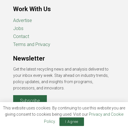
Work With Us
Advertise
Jobs
Contact
Terms and Privacy
Newsletter
Get the latest recycling news and analysis delivered to
your inbox every week. Stay ahead on industry trends,
policy updates, and insights from programs,
processors, and innovators.
Subscribe
This website uses cookies. By continuing to use this website you are
giving consent to cookies being used. Visit our
Privacy and Cookie
Policy
.
I Agree