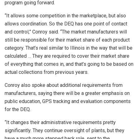
program going forward.
“It allows some competition in the marketplace, but also
allows coordination. So the DEQ has one point of contact
and control,” Conroy said. “The market manufacturers will
still be responsible for their market share of each product
category. That’s real similar to Illinois in the way that will be
calculated … They are required to cover their market share
of everything that comes in, and that’s going to be based on
actual collections from previous years.
Conroy also spoke about additional requirements from
manufacturers, saying there will be a greater emphasis on
public education, GPS tracking and evaluation components
for the DEQ.
“It changes their administrative requirements pretty
significantly. They continue oversight of plants, but they
have a much more stepped back role, sent to the