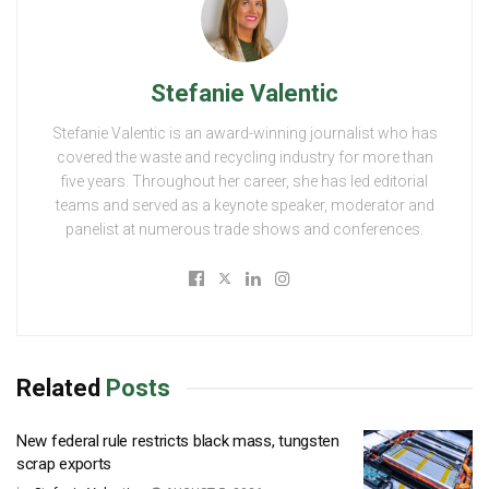
Stefanie Valentic
Stefanie Valentic is an award-winning journalist who has
covered the waste and recycling industry for more than
five years. Throughout her career, she has led editorial
teams and served as a keynote speaker, moderator and
panelist at numerous trade shows and conferences.
Related
Posts
New federal rule restricts black mass, tungsten
scrap exports