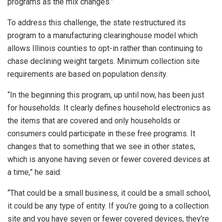
programs as the mix changes.”
To address this challenge, the state restructured its
program to a manufacturing clearinghouse model which
allows Illinois counties to opt-in rather than continuing to
chase declining weight targets. Minimum collection site
requirements are based on population density.
“In the beginning this program, up until now, has been just
for households. It clearly defines household electronics as
the items that are covered and only households or
consumers could participate in these free programs. It
changes that to something that we see in other states,
which is anyone having seven or fewer covered devices at
a time,” he said.
“That could be a small business, it could be a small school,
it could be any type of entity. If you’re going to a collection
site and you have seven or fewer covered devices, they’re