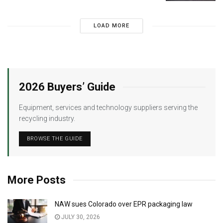
LOAD MORE
2026 Buyers’ Guide
Equipment, services and technology suppliers serving the
recycling industry.
BROWSE THE GUIDE
More Posts
NAW sues Colorado over EPR packaging law
JULY 30, 2026