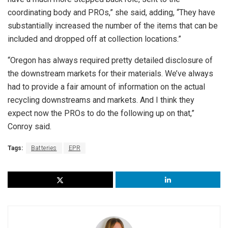
coordinating body and PROs,” she said, adding, “They have
substantially increased the number of the items that can be
included and dropped off at collection locations.”
“Oregon has always required pretty detailed disclosure of
the downstream markets for their materials. We’ve always
had to provide a fair amount of information on the actual
recycling downstreams and markets. And I think they
expect now the PROs to do the following up on that,”
Conroy said.
Tags:
Batteries
EPR