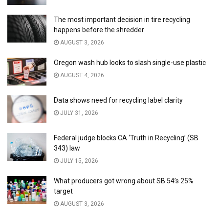
The most important decision in tire recycling
happens before the shredder
AUGUST 3, 2026
Oregon wash hub looks to slash single-use plastic
AUGUST 4, 2026
Data shows need for recycling label clarity
JULY 31, 2026
Federal judge blocks CA ‘Truth in Recycling’ (SB
343) law
JULY 15, 2026
What producers got wrong about SB 54’s 25%
target
AUGUST 3, 2026