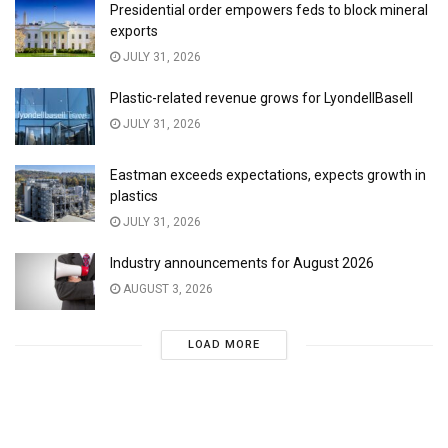
Presidential order empowers feds to block mineral
exports
JULY 31, 2026
Plastic-related revenue grows for LyondellBasell
JULY 31, 2026
Eastman exceeds expectations, expects growth in
plastics
JULY 31, 2026
Industry announcements for August 2026
AUGUST 3, 2026
LOAD MORE