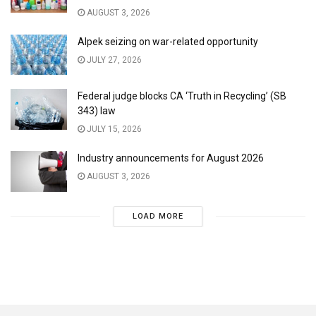
AUGUST 3, 2026
Alpek seizing on war-related opportunity
JULY 27, 2026
Federal judge blocks CA ‘Truth in Recycling’ (SB
343) law
JULY 15, 2026
Industry announcements for August 2026
AUGUST 3, 2026
LOAD MORE