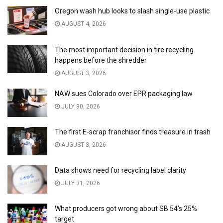
Oregon wash hub looks to slash single-use plastic
AUGUST 4, 2026
The most important decision in tire recycling
happens before the shredder
AUGUST 3, 2026
NAW sues Colorado over EPR packaging law
JULY 30, 2026
The first E-scrap franchisor finds treasure in trash
AUGUST 3, 2026
Data shows need for recycling label clarity
JULY 31, 2026
What producers got wrong about SB 54’s 25%
target