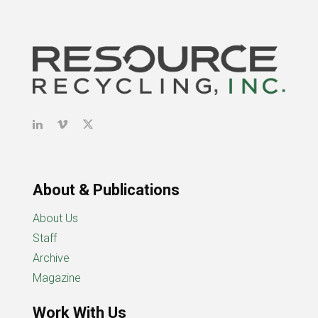
About & Publications
About Us
Staff
Archive
Magazine
Work With Us