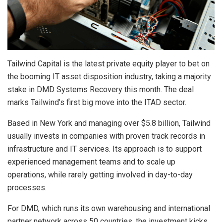
Tailwind Capital is the latest private equity player to bet on
the booming IT asset disposition industry, taking a majority
stake in DMD Systems Recovery this month. The deal
marks Tailwind’s first big move into the ITAD sector.
Based in New York and managing over $5.8 billion, Tailwind
usually invests in companies with proven track records in
infrastructure and IT services. Its approach is to support
experienced management teams and to scale up
operations, while rarely getting involved in day-to-day
processes.
For DMD, which runs its own warehousing and international
partner network across 50 countries, the investment kicks