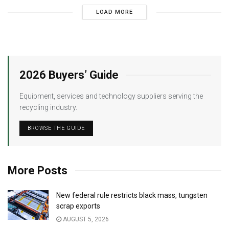
LOAD MORE
2026 Buyers’ Guide
Equipment, services and technology suppliers serving the
recycling industry.
BROWSE THE GUIDE
More Posts
New federal rule restricts black mass, tungsten
scrap exports
AUGUST 5, 2026