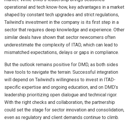
operational and tech know-how, key advantages in a market
shaped by constant tech upgrades and strict regulations,
Tailwind’s investment in the company is its first step in a
sector that requires deep knowledge and experience. Other
similar deals have shown that sector newcomers often
underestimate the complexity of ITAD, which can lead to
mismatched expectations, delays or gaps in compliance.
But the outlook remains positive for DMD, as both sides
have tools to navigate the terrain. Successful integration
will depend on Tailwind’s willingness to invest in ITAD-
specific expertise and ongoing education, and on DMD’s
leadership prioritizing open dialogue and technical rigor.
With the right checks and collaboration, the partnership
could set the stage for sector innovation and consolidation,
even as regulatory and client demands continue to climb.