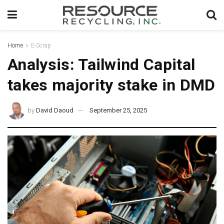
Home
E-Scrap
Analysis: Tailwind Capital
takes majority stake in DMD
by
David Daoud
September 25, 2025