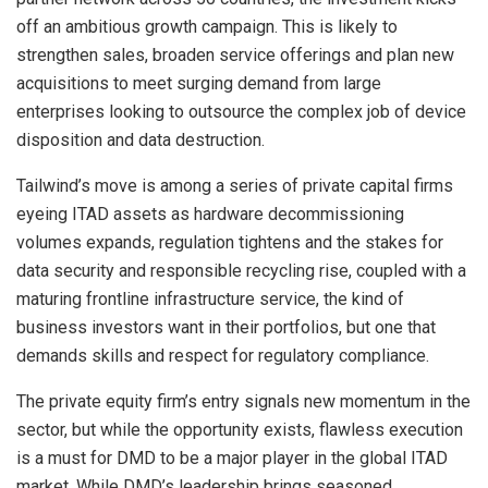
off an ambitious growth campaign. This is likely to
strengthen sales, broaden service offerings and plan new
acquisitions to meet surging demand from large
enterprises looking to outsource the complex job of device
disposition and data destruction.
Tailwind’s move is among a series of private capital firms
eyeing ITAD assets as hardware decommissioning
volumes expands, regulation tightens and the stakes for
data security and responsible recycling rise, coupled with a
maturing frontline infrastructure service, the kind of
business investors want in their portfolios, but one that
demands skills and respect for regulatory compliance.
The private equity firm’s entry signals new momentum in the
sector, but while the opportunity exists, flawless execution
is a must for DMD to be a major player in the global ITAD
market. While DMD’s leadership brings seasoned