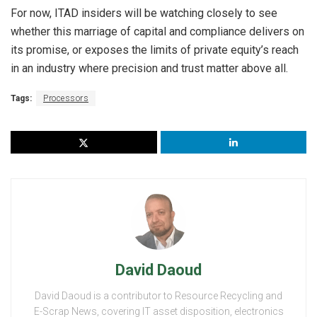
For now, ITAD insiders will be watching closely to see
whether this marriage of capital and compliance delivers on
its promise, or exposes the limits of private equity’s reach
in an industry where precision and trust matter above all.
Tags:
Processors
David Daoud
David Daoud is a contributor to Resource Recycling and
E-Scrap News, covering IT asset disposition, electronics