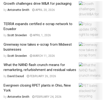
Growth challenges drive M&A for packaging
by
Antoinette Smith
APRIL 20, 2026
TERRA expands certified e-scrap network to
Ecuador
by
Scott Snowden
APRIL 1, 2026
Greenway now takes e-scrap from Midwest
businesses
by
Scott Snowden
MARCH 11, 2026
What the NAND flash crunch means for
remarketing, refurbishment and residual values
by
David Daoud
FEBRUARY 26, 2026
Evergreen closing RPET plants in Ohio, New
York
by
Antoinette Smith
FEBRUARY 24, 2026