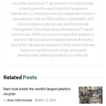
recycling, and circular IT governance. He is the founder
of and current Principal Analyst at Compliance
Standards LLC, where he conducts independent research
and advisory work on ITAD markets, sustainability and
ESG compliance, data security, and lifecycle risk
management. Daoud has analyzed enterprise IT trends
since the late 1990s and was among the first analysts to
examine ITAD as a distinct market segment during his
time at IDC. He advises operators, OEMs, and investment
teams on regulatory, technology, and market
developments affecting the electronics lifecycle.
Related
Posts
Rare look inside the world’s largest plastics
recycler
by
Brian Clark Howard
MAY 13, 2026