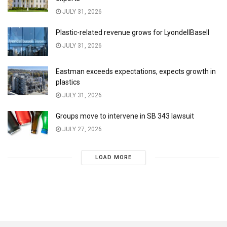
JULY 31, 2026
Plastic-related revenue grows for LyondellBasell
JULY 31, 2026
Eastman exceeds expectations, expects growth in
plastics
JULY 31, 2026
Groups move to intervene in SB 343 lawsuit
JULY 27, 2026
LOAD MORE