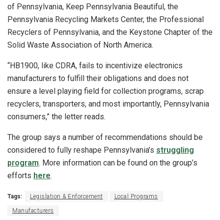
of Pennsylvania, Keep Pennsylvania Beautiful, the
Pennsylvania Recycling Markets Center, the Professional
Recyclers of Pennsylvania, and the Keystone Chapter of the
Solid Waste Association of North America.
“HB1900, like CDRA, fails to incentivize electronics
manufacturers to fulfill their obligations and does not
ensure a level playing field for collection programs, scrap
recyclers, transporters, and most importantly, Pennsylvania
consumers,” the letter reads.
The group says a number of recommendations should be
considered to fully reshape Pennsylvania’s
struggling
program
. More information can be found on the group’s
efforts
here
.
Tags:
Legislation & Enforcement
Local Programs
Manufacturers