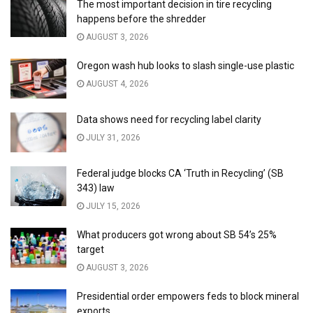
The most important decision in tire recycling
happens before the shredder
AUGUST 3, 2026
Oregon wash hub looks to slash single-use plastic
AUGUST 4, 2026
Data shows need for recycling label clarity
JULY 31, 2026
Federal judge blocks CA ‘Truth in Recycling’ (SB
343) law
JULY 15, 2026
What producers got wrong about SB 54’s 25%
target
AUGUST 3, 2026
Presidential order empowers feds to block mineral
exports