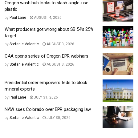
Oregon wash hub looks to slash single-use
plastic
by
Paul Lane
AUGUST 4, 2026
What producers got wrong about SB 54’s 25%
target
by
Stefanie Valentic
AUGUST 3, 2026
CAA opens series of Oregon EPR webinars
by
Stefanie Valentic
AUGUST 3, 2026
Presidential order empowers feds to block
mineral exports
by
Paul Lane
JULY 31, 2026
NAW sues Colorado over EPR packaging law
by
Stefanie Valentic
JULY 30, 2026