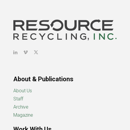
About & Publications
About Us
Staff
Archive
Magazine
Work With Us