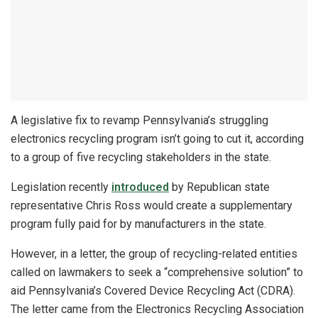
A legislative fix to revamp Pennsylvania’s struggling
electronics recycling program isn’t going to cut it, according
to a group of five recycling stakeholders in the state.
Legislation recently
introduced
by Republican state
representative Chris Ross would create a supplementary
program fully paid for by manufacturers in the state.
However, in a letter, the group of recycling-related entities
called on lawmakers to seek a “comprehensive solution” to
aid Pennsylvania’s Covered Device Recycling Act (CDRA).
The letter came from the Electronics Recycling Association