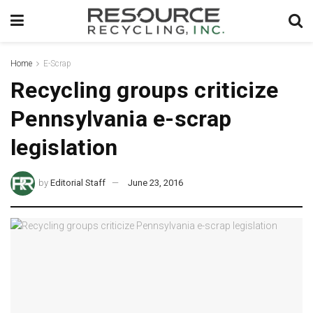
Home
E-Scrap
Recycling groups criticize
Pennsylvania e-scrap
legislation
by
Editorial Staff
June 23, 2016