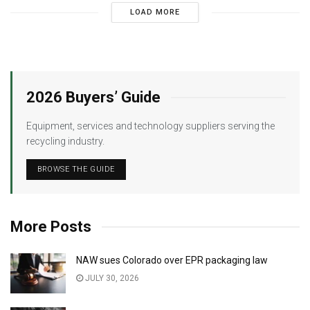
LOAD MORE
2026 Buyers’ Guide
Equipment, services and technology suppliers serving the
recycling industry.
BROWSE THE GUIDE
More Posts
NAW sues Colorado over EPR packaging law
JULY 30, 2026