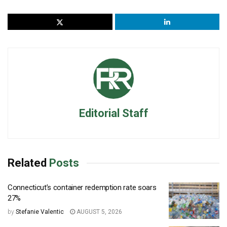
Editorial Staff
Related
Posts
Connecticut’s container redemption rate soars
27%
by
Stefanie Valentic
AUGUST 5, 2026