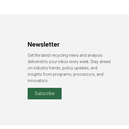
Newsletter
Get the latest recycling news and analysis
delivered to your inbox every week. Stay ahead
on industry trends, policy updates, and
insights from programs, processors, and
innovators.
Subscribe