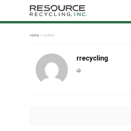
Home
Author
rrecycling