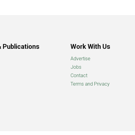
 Publications
Work With Us
Advertise
Jobs
Contact
Terms and Privacy