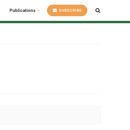
Publications
SUBSCRIBE