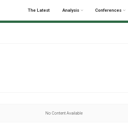
The Latest
Analysis
Conferences
No Content Available