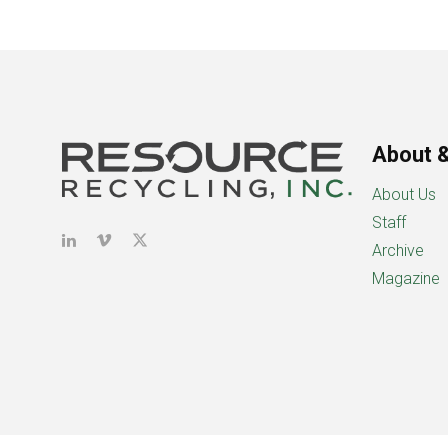
About &
About Us
Staff
Archive
Magazine