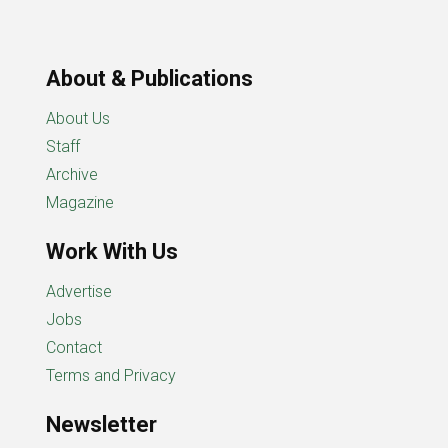
About & Publications
About Us
Staff
Archive
Magazine
Work With Us
Advertise
Jobs
Contact
Terms and Privacy
Newsletter