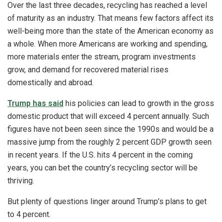
Over the last three decades, recycling has reached a level
of maturity as an industry. That means few factors affect its
well-being more than the state of the American economy as
a whole. When more Americans are working and spending,
more materials enter the stream, program investments
grow, and demand for recovered material rises
domestically and abroad.
Trump has said
his policies can lead to growth in the gross
domestic product that will exceed 4 percent annually. Such
figures have not been seen since the 1990s and would be a
massive jump from the roughly 2 percent GDP growth seen
in recent years. If the U.S. hits 4 percent in the coming
years, you can bet the country’s recycling sector will be
thriving.
But plenty of questions linger around Trump’s plans to get
to 4 percent.