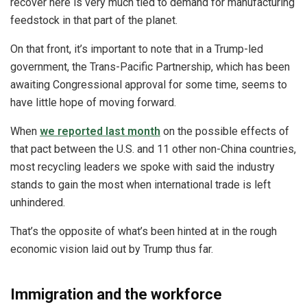
recover here is very much tied to demand for manufacturing
feedstock in that part of the planet.
On that front, it’s important to note that in a Trump-led
government, the Trans-Pacific Partnership, which has been
awaiting Congressional approval for some time, seems to
have little hope of moving forward.
When
we reported last month
on the possible effects of
that pact between the U.S. and 11 other non-China countries,
most recycling leaders we spoke with said the industry
stands to gain the most when international trade is left
unhindered.
That’s the opposite of what’s been hinted at in the rough
economic vision laid out by Trump thus far.
Immigration and the workforce