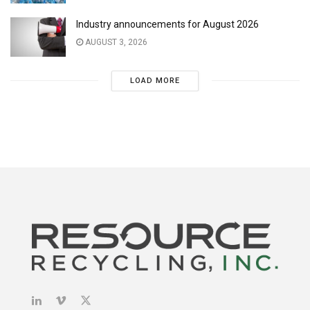
Industry announcements for August 2026
AUGUST 3, 2026
LOAD MORE