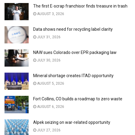
The first E-scrap franchisor finds treasure in trash
AUGUST 3, 2026
Data shows need for recycling label clarity
JULY 31, 2026
NAW sues Colorado over EPR packaging law
JULY 30, 2026
Mineral shortage creates ITAD opportunity
AUGUST 5, 2026
Fort Collins, CO builds a roadmap to zero waste
AUGUST 6, 2026
Alpek seizing on war-related opportunity
JULY 27, 2026