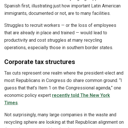
Spanish first, illustrating just how important Latin American
immigrants, documented or not, are to many facilities.
Struggles to recruit workers — or the loss of employees
that are already in place and trained — would lead to
productivity and cost struggles at many recycling
operations, especially those in southern border states.
Corporate tax structures
Tax cuts represent one realm where the president-elect and
most Republicans in Congress do share common ground. “I
guess that that’s Item 1 on the Congressional agenda,” one
economic policy expert
recently told The New York
Times
.
Not surprisingly, many large companies in the waste and
recycling sphere are looking at that Republican alignment on