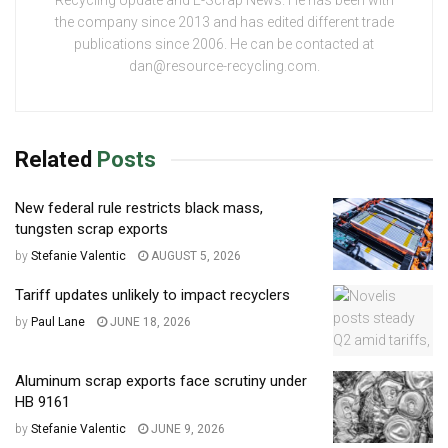
Recycling Update and E-Scrap News. He has been with
the company since 2013 and has edited different trade
publications since 2006. He can be contacted at
dan@resource-recycling.com.
Related
Posts
New federal rule restricts black mass,
tungsten scrap exports
by
Stefanie Valentic
AUGUST 5, 2026
Tariff updates unlikely to impact recyclers
by
Paul Lane
JUNE 18, 2026
Aluminum scrap exports face scrutiny under
HB 9161
by
Stefanie Valentic
JUNE 9, 2026