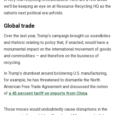
we’ll be keeping an eye on at Resource Recycling HQ as the
nation’s next political era unfolds.
Global trade
Over the last year, Trump’s campaign brought us soundbites
and rhetoric relating to policy that, if enacted, would have a
monumental impact on the international movement of goods
and commodities — and therefore on the business of
recycling.
In Trump’s drumbeat around bolstering U.S. manufacturing,
for example, he has threatened to dismantle the North
American Free Trade Agreement and discussed the notion
of
a 45 percent tariff on imports from China
.
Those moves would undoubtedly cause disruptions in the