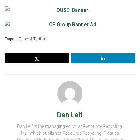
Tags:
Trade & Tariffs
Dan Leif
Dan Leif is the managing editor at Resource Recycling,
Inc., which publishes Resource Recycling, Plastics