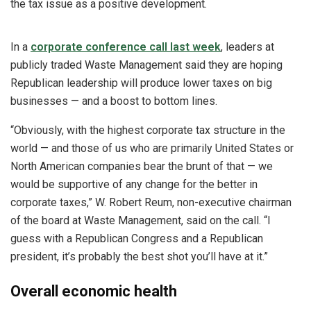
the tax issue as a positive development.
In a
corporate conference call last week
, leaders at
publicly traded Waste Management said they are hoping
Republican leadership will produce lower taxes on big
businesses — and a boost to bottom lines.
“Obviously, with the highest corporate tax structure in the
world — and those of us who are primarily United States or
North American companies bear the brunt of that — we
would be supportive of any change for the better in
corporate taxes,” W. Robert Reum, non-executive chairman
of the board at Waste Management, said on the call. “I
guess with a Republican Congress and a Republican
president, it’s probably the best shot you’ll have at it.”
Overall economic health