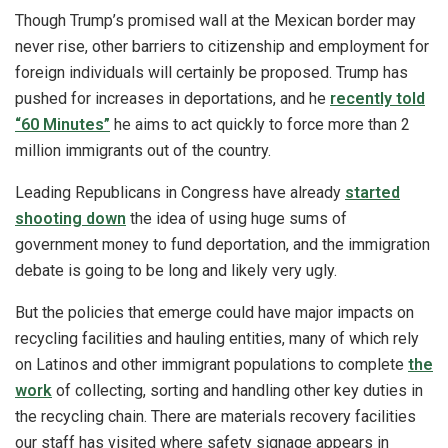
Though Trump’s promised wall at the Mexican border may
never rise, other barriers to citizenship and employment for
foreign individuals will certainly be proposed. Trump has
pushed for increases in deportations, and he
recently told
“60 Minutes”
he aims to act quickly to force more than 2
million immigrants out of the country.
Leading Republicans in Congress have already
started
shooting down
the idea of using huge sums of
government money to fund deportation, and the immigration
debate is going to be long and likely very ugly.
But the policies that emerge could have major impacts on
recycling facilities and hauling entities, many of which rely
on Latinos and other immigrant populations to complete
the
work
of collecting, sorting and handling other key duties in
the recycling chain. There are materials recovery facilities
our staff has visited where safety signage appears in