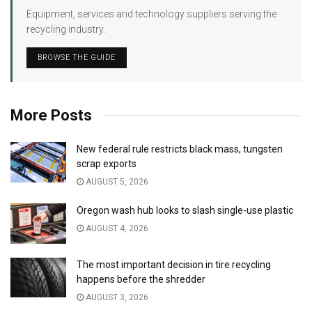
Equipment, services and technology suppliers serving the
recycling industry.
BROWSE THE GUIDE
More Posts
New federal rule restricts black mass, tungsten
scrap exports
AUGUST 5, 2026
Oregon wash hub looks to slash single-use plastic
AUGUST 4, 2026
The most important decision in tire recycling
happens before the shredder
AUGUST 3, 2026