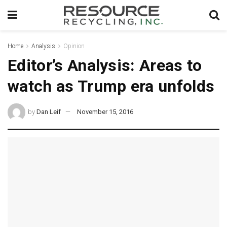
Home
Analysis
Opinion
Editor’s Analysis: Areas to
watch as Trump era unfolds
by
Dan Leif
November 15, 2016