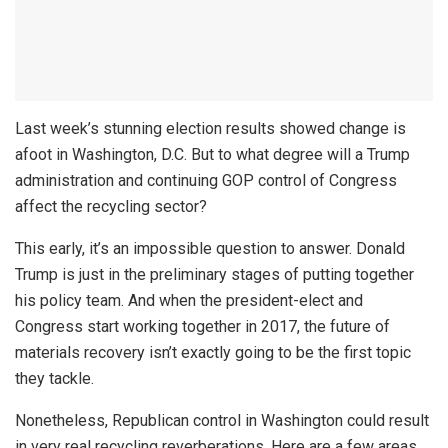
Last week’s stunning election results showed change is
afoot in Washington, D.C. But to what degree will a Trump
administration and continuing GOP control of Congress
affect the recycling sector?
This early, it’s an impossible question to answer. Donald
Trump is just in the preliminary stages of putting together
his policy team. And when the president-elect and
Congress start working together in 2017, the future of
materials recovery isn’t exactly going to be the first topic
they tackle.
Nonetheless, Republican control in Washington could result
in very real recycling reverberations. Here are a few areas