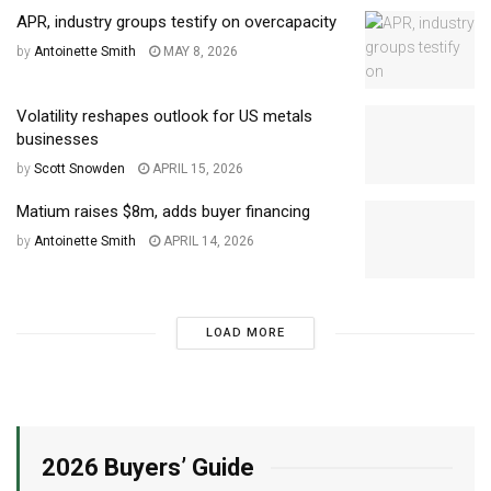
APR, industry groups testify on overcapacity
by
Antoinette Smith
MAY 8, 2026
Volatility reshapes outlook for US metals
businesses
by
Scott Snowden
APRIL 15, 2026
Matium raises $8m, adds buyer financing
by
Antoinette Smith
APRIL 14, 2026
LOAD MORE
2026 Buyers’ Guide