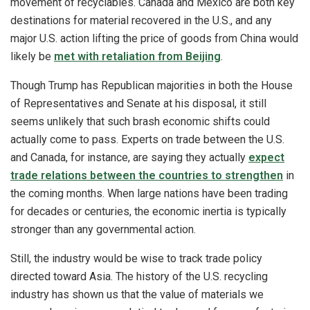
movement of recyclables. Canada and Mexico are both key
destinations for material recovered in the U.S., and any
major U.S. action lifting the price of goods from China would
likely be
met with retaliation from Beijing
.
Though Trump has Republican majorities in both the House
of Representatives and Senate at his disposal, it still
seems unlikely that such brash economic shifts could
actually come to pass. Experts on trade between the U.S.
and Canada, for instance, are saying they actually
expect
trade relations between the countries to strengthen
in
the coming months. When large nations have been trading
for decades or centuries, the economic inertia is typically
stronger than any governmental action.
Still, the industry would be wise to track trade policy
directed toward Asia. The history of the U.S. recycling
industry has shown us that the value of materials we