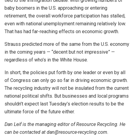
tied to the immigration debate. With growing numbers of
baby boomers in the U.S. approaching or entering
retirement, the overall workforce participation has stalled,
even with national unemployment remaining relatively low.
That has had far-reaching effects on economic growth.
Strauss predicted more of the same from the U.S. economy
in the coming years — “decent but not impressive” —
regardless of who’s in the White House.
In short, the policies put forth by one leader or even by all
of Congress can only go so far in driving economic growth.
The recycling industry will not be insulated from the current
national political shifts. But businesses and local programs
shouldn’t expect last Tuesday’s election results to be the
ultimate force of the future either.
Dan Leif is the managing editor of Resource Recycling. He
can be contacted at dan@resource-recycling.com.