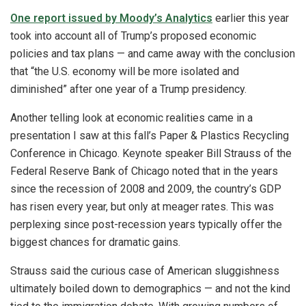
One report issued by Moody’s Analytics
earlier this year
took into account all of Trump’s proposed economic
policies and tax plans — and came away with the conclusion
that “the U.S. economy will be more isolated and
diminished” after one year of a Trump presidency.
Another telling look at economic realities came in a
presentation I saw at this fall’s Paper & Plastics Recycling
Conference in Chicago. Keynote speaker Bill Strauss of the
Federal Reserve Bank of Chicago noted that in the years
since the recession of 2008 and 2009, the country’s GDP
has risen every year, but only at meager rates. This was
perplexing since post-recession years typically offer the
biggest chances for dramatic gains.
Strauss said the curious case of American sluggishness
ultimately boiled down to demographics — and not the kind