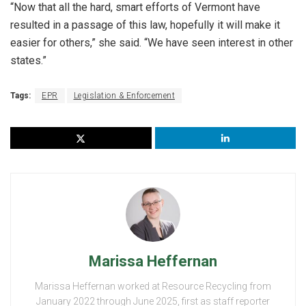
“Now that all the hard, smart efforts of Vermont have
resulted in a passage of this law, hopefully it will make it
easier for others,” she said. “We have seen interest in other
states.”
Tags:
EPR
Legislation & Enforcement
Marissa Heffernan
Marissa Heffernan worked at Resource Recycling from
January 2022 through June 2025, first as staff reporter