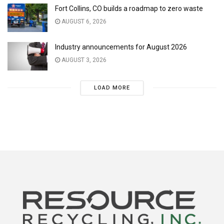
Fort Collins, CO builds a roadmap to zero waste
AUGUST 6, 2026
Industry announcements for August 2026
AUGUST 3, 2026
LOAD MORE