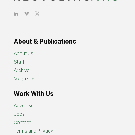
About & Publications
About Us
Staff
Archive
Magazine
Work With Us
Advertise
Jobs
Contact
Terms and Privacy