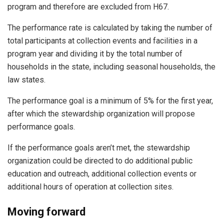
program and therefore are excluded from H67.
The performance rate is calculated by taking the number of
total participants at collection events and facilities in a
program year and dividing it by the total number of
households in the state, including seasonal households, the
law states.
The performance goal is a minimum of 5% for the first year,
after which the stewardship organization will propose
performance goals.
If the performance goals aren’t met, the stewardship
organization could be directed to do additional public
education and outreach, additional collection events or
additional hours of operation at collection sites.
Moving forward