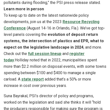
pollutants during flooding,” the PSI press release stated.
Learn more in person
To keep up to date on the latest nationwide policy
developments, join us at the
2023
Resource Recycling
Conference
(August 14-16 in Orlando, Fla.). We’ve got top-
level panels covering the
evolution of deposit return
systems, the intersection of plastics and EPR, what to
expect on the legislative landscape in 2024
, and more.
Check out the
full session lineup
and
register
today
.
Holliday noted that in 2022, municipalities spent
more than $2.2 million on disposal events, with some towns
spending between $100 and $400 to manage a single
carload. A
state report
added that’s a 50% or more
increase in cost over previous years.
Suna Bayrakal, PSI’s director of policy and programs,
worked on the legislation and said she thinks it will “hold
the producers responsible for making sure the program is