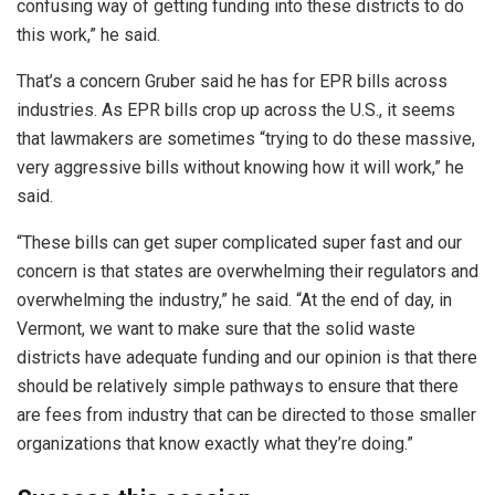
confusing way of getting funding into these districts to do
this work,” he said.
That’s a concern Gruber said he has for EPR bills across
industries. As EPR bills crop up across the U.S., it seems
that lawmakers are sometimes “trying to do these massive,
very aggressive bills without knowing how it will work,” he
said.
“These bills can get super complicated super fast and our
concern is that states are overwhelming their regulators and
overwhelming the industry,” he said. “At the end of day, in
Vermont, we want to make sure that the solid waste
districts have adequate funding and our opinion is that there
should be relatively simple pathways to ensure that there
are fees from industry that can be directed to those smaller
organizations that know exactly what they’re doing.”