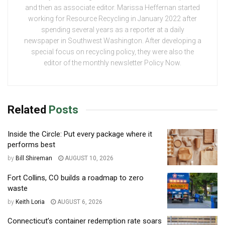
and then as associate editor. Marissa Heffernan started
working for Resource Recycling in January 2022 after
spending several years as a reporter at a daily
newspaper in Southwest Washington. After developing a
special focus on recycling policy, they were also the
editor of the monthly newsletter Policy Now.
Related
Posts
Inside the Circle: Put every package where it
performs best
by
Bill Shireman
AUGUST 10, 2026
Fort Collins, CO builds a roadmap to zero
waste
by
Keith Loria
AUGUST 6, 2026
Connecticut’s container redemption rate soars