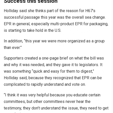
Success this session
Holliday said she thinks part of the reason for H67’s
successful passage this year was the overall sea change.
EPR in general, especially multi-product EPR for packaging,
is starting to take hold in the U.S.
In addition, “this year we were more organized as a group
than ever.”
Supporters created a one-page brief on what the bill was
and why it was needed, and they gave it to legislators. It
was something “quick and easy for them to digest,”
Holliday said, because they recognized that EPR can be
complicated to rapidly understand and vote on.
“I think it was very helpful because you educate certain
committees, but other committees never hear the
testimony, they don’t understand the issue, they need to get