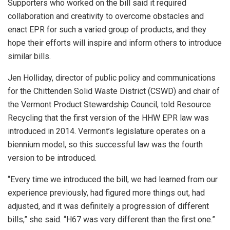
Supporters who worked on the bill said it required
collaboration and creativity to overcome obstacles and
enact EPR for such a varied group of products, and they
hope their efforts will inspire and inform others to introduce
similar bills.
Jen Holliday, director of public policy and communications
for the Chittenden Solid Waste District (CSWD) and chair of
the Vermont Product Stewardship Council,
told Resource
Recycling that the first version of the HHW EPR law was
introduced in 2014. Vermont’s legislature operates on a
biennium model, so this successful law was the fourth
version to be introduced.
“Every time we introduced the bill, we had learned from our
experience previously, had figured more things out, had
adjusted, and it was definitely a progression of different
bills,” she said. “H67 was very different than the first one.”