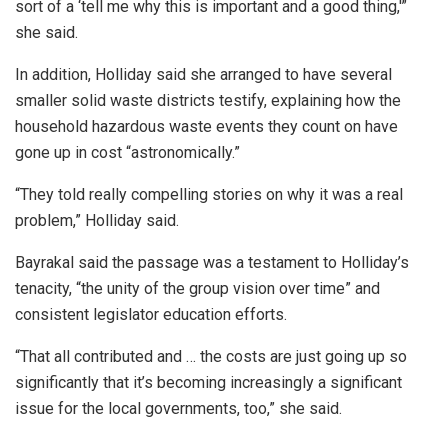
sort of a ‘tell me why this is important and a good thing,'”
she said.
In addition, Holliday said she arranged to have several
smaller solid waste districts testify, explaining how the
household hazardous waste events they count on have
gone up in cost “astronomically.”
“They told really compelling stories on why it was a real
problem,” Holliday said.
Bayrakal said the passage was a testament to Holliday’s
tenacity, “the unity of the group vision over time” and
consistent legislator education efforts.
“That all contributed and … the costs are just going up so
significantly that it’s becoming increasingly a significant
issue for the local governments, too,” she said.