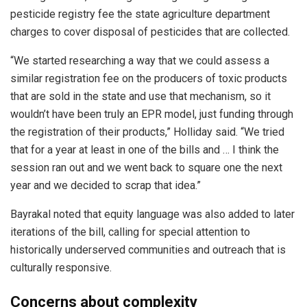
pesticide registry fee the state agriculture department
charges to cover disposal of pesticides that are collected.
“We started researching a way that we could assess a
similar registration fee on the producers of toxic products
that are sold in the state and use that mechanism, so it
wouldn’t have been truly an EPR model, just funding through
the registration of their products,” Holliday said. “We tried
that for a year at least in one of the bills and … I think the
session ran out and we went back to square one the next
year and we decided to scrap that idea.”
Bayrakal noted that equity language was also added to later
iterations of the bill, calling for special attention to
historically underserved communities and outreach that is
culturally responsive.
Concerns about complexity