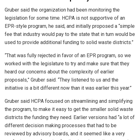
Gruber said the organization had been monitoring the
legislation for some time. HCPA is not supportive of an
EPR-style program, he said, and initially proposed a “simple
fee that industry would pay to the state that in turn would be
used to provide additional funding to solid waste districts.”
“That was fully rejected in favor of an EPR program, so we
worked with the legislature to try and make sure that they
heard our concerns about the complexity of earlier
proposals,” Gruber said. “They listened to us and the
initiative is a bit different now than it was earlier this year.”
Gruber said HCPA focused on streamlining and simplifying
the program, to make it easy to get the smaller solid waste
districts the funding they need. Earlier versions had “a lot of
different decision making processes that had to be
reviewed by advisory boards, and it seemed like a very