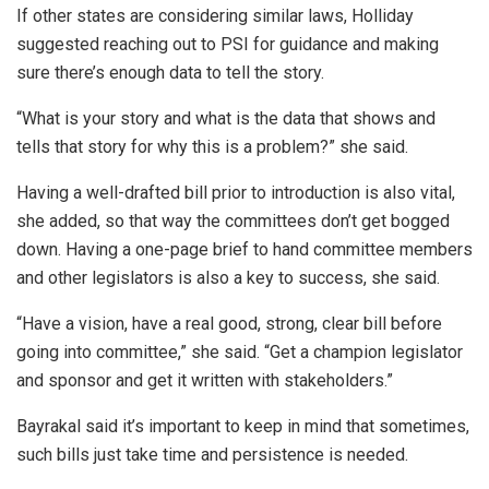
If other states are considering similar laws, Holliday
suggested reaching out to PSI for guidance and making
sure there’s enough data to tell the story.
“What is your story and what is the data that shows and
tells that story for why this is a problem?” she said.
Having a well-drafted bill prior to introduction is also vital,
she added, so that way the committees don’t get bogged
down. Having a one-page brief to hand committee members
and other legislators is also a key to success, she said.
“Have a vision, have a real good, strong, clear bill before
going into committee,” she said. “Get a champion legislator
and sponsor and get it written with stakeholders.”
Bayrakal said it’s important to keep in mind that sometimes,
such bills just take time and persistence is needed.