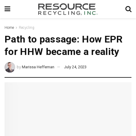
Home
Recycling
Path to passage: How EPR
for HHW became a reality
by
Marissa Heffernan
July 24, 2023