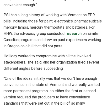
convenient enough.”
PSI has a long history of working with Vermont on EPR
bills, including those for paint, electronics, pharmaceuticals,
mercury lamps, mercury thermostats and batteries. For
HHW, the advocacy group conducted
research
on similar
Canadian programs and drew on past experiences working
in Oregon on a bill that did not pass.
Holliday worked to compromise with all the involved
stakeholders, she said, and her organization tried several
different angles before succeeding.
“One of the ideas initially was that we don’t have enough
convenience in the state of Vermont and we really wanted
more permanent programs, so either the first or second
version required the producers to have convenience
standards that were set out in the bill of so many