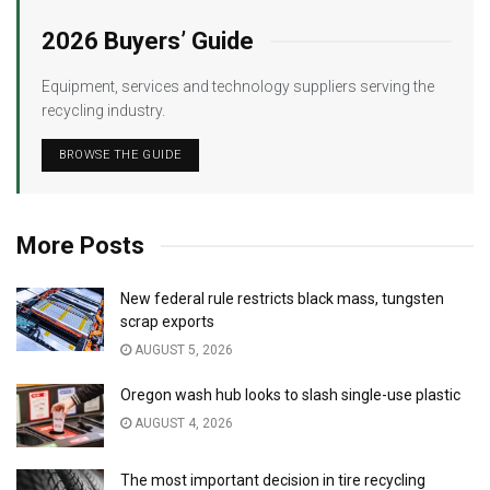
2026 Buyers’ Guide
Equipment, services and technology suppliers serving the
recycling industry.
BROWSE THE GUIDE
More Posts
New federal rule restricts black mass, tungsten
scrap exports
AUGUST 5, 2026
Oregon wash hub looks to slash single-use plastic
AUGUST 4, 2026
The most important decision in tire recycling