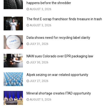
happens before the shredder
AUGUST 3, 2026
The first E-scrap franchisor finds treasure in trash
AUGUST 3, 2026
Data shows need for recycling label clarity
JULY 31, 2026
NAW sues Colorado over EPR packaging law
JULY 30, 2026
Alpek seizing on war-related opportunity
JULY 27, 2026
Mineral shortage creates ITAD opportunity
AUGUST 5, 2026