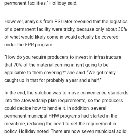
permanent facilities,” Holliday said.
However, analysis from PSI later revealed that the logistics
of a permanent facility were tricky, because only about 30%
of what would likely come in would actually be covered
under the EPR program.
“How do you require producers to invest in infrastructure
that 70% of the material coming in isn’t going to be
applicable to them covering?” she said. “We got really
caught up in that for probably a year and a half.”
In the end, the solution was to move convenience standards
into the stewardship plan requirements, so the producers
could decide how to handle it. In addition, several
permanent municipal HHW programs had started in the
meantime, reducing the need to set the requirement in
policy, Holliday noted. There are now seven municipal solid