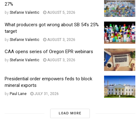
27%
by
Stefanie Valentic
AUGUST 5, 2026
What producers got wrong about SB 54’s 25%
target
by
Stefanie Valentic
AUGUST 3, 2026
CAA opens series of Oregon EPR webinars
by
Stefanie Valentic
AUGUST 3, 2026
Presidential order empowers feds to block
mineral exports
by
Paul Lane
JULY 31, 2026
LOAD MORE