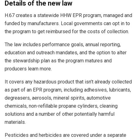
Details of the new law
H.67 creates a statewide HHW EPR program, managed and
funded by manufacturers. Local governments can opt in to
the program to get reimbursed for the costs of collection.
The law includes performance goals, annual reporting,
education and outreach mandates, and the option to alter
the stewardship plan as the program matures and
producers learn more.
It covers any hazardous product that isn’t already collected
as part of an EPR program, including adhesives, lubricants,
degreasers, aerosols, mineral spirits, automotive
chemicals, non-refillable propane cylinders, cleaning
solutions and a number of other potentially harmful
materials.
Pesticides and herbicides are covered under a separate