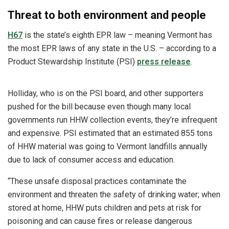
Threat to both environment and people
H67
is the state’s eighth EPR law – meaning Vermont has
the most EPR laws of any state in the U.S. – according to a
Product Stewardship Institute (PSI)
press release
.
Holliday, who is on the PSI board, and other supporters
pushed for the bill because even though many local
governments run HHW collection events, they’re infrequent
and expensive. PSI estimated that an estimated 855 tons
of HHW material was going to Vermont landfills annually
due to lack of consumer access and education.
“These unsafe disposal practices contaminate the
environment and threaten the safety of drinking water; when
stored at home, HHW puts children and pets at risk for
poisoning and can cause fires or release dangerous