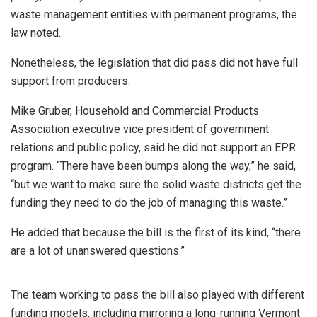
waste management entities with permanent programs, the
law noted.
Nonetheless, the legislation that did pass did not have full
support from producers.
Mike Gruber, Household and Commercial Products
Association executive vice president of government
relations and public policy, said he did not support an EPR
program. “There have been bumps along the way,” he said,
“but we want to make sure the solid waste districts get the
funding they need to do the job of managing this waste.”
He added that because the bill is the first of its kind, “there
are a lot of unanswered questions.”
The team working to pass the bill also played with different
funding models, including mirroring a long-running Vermont