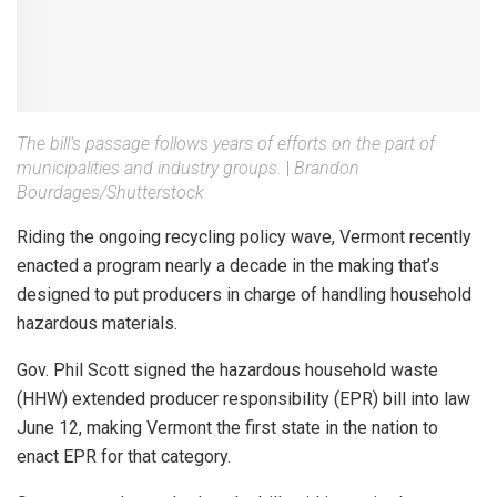
The bill’s passage follows years of efforts on the part of
municipalities and industry groups.
|
Brandon
Bourdages/Shutterstock
Riding the ongoing recycling policy wave, Vermont recently
enacted a program nearly a decade in the making that’s
designed to put producers in charge of handling household
hazardous materials.
Gov. Phil Scott signed the hazardous household waste
(HHW) extended producer responsibility (EPR) bill into law
June 12, making Vermont the first state in the nation to
enact EPR for that category.