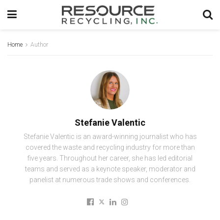
Home
Author
Stefanie Valentic
Stefanie Valentic is an award-winning journalist who has
covered the waste and recycling industry for more than
five years. Throughout her career, she has led editorial
teams and served as a keynote speaker, moderator and
panelist at numerous trade shows and conferences.