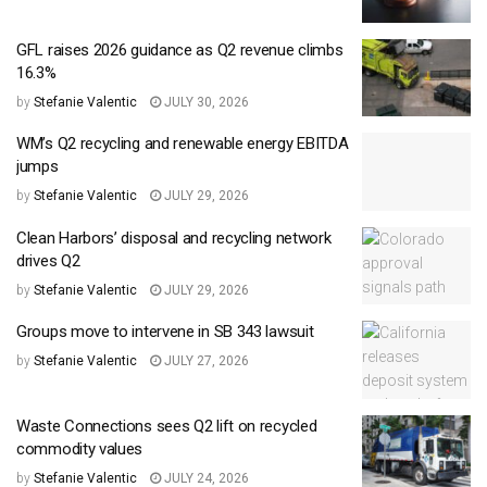
GFL raises 2026 guidance as Q2 revenue climbs
16.3%
by
Stefanie Valentic
JULY 30, 2026
WM’s Q2 recycling and renewable energy EBITDA
jumps
by
Stefanie Valentic
JULY 29, 2026
Clean Harbors’ disposal and recycling network
drives Q2
by
Stefanie Valentic
JULY 29, 2026
Groups move to intervene in SB 343 lawsuit
by
Stefanie Valentic
JULY 27, 2026
Waste Connections sees Q2 lift on recycled
commodity values
by
Stefanie Valentic
JULY 24, 2026