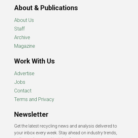
About & Publications
About Us
Staff
Archive
Magazine
Work With Us
Advertise
Jobs
Contact
Terms and Privacy
Newsletter
Get the latest recycling news and analysis delivered to
your inbox every week. Stay ahead on industry trends,