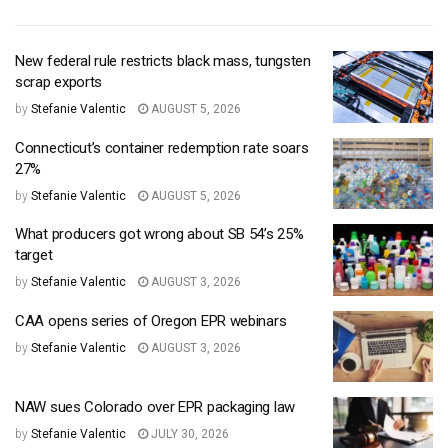
New federal rule restricts black mass, tungsten
scrap exports
by
Stefanie Valentic
AUGUST 5, 2026
Connecticut’s container redemption rate soars
27%
by
Stefanie Valentic
AUGUST 5, 2026
What producers got wrong about SB 54’s 25%
target
by
Stefanie Valentic
AUGUST 3, 2026
CAA opens series of Oregon EPR webinars
by
Stefanie Valentic
AUGUST 3, 2026
NAW sues Colorado over EPR packaging law
by
Stefanie Valentic
JULY 30, 2026