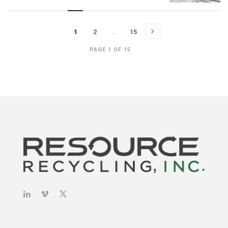
1
2
…
15
PAGE 1 OF 15