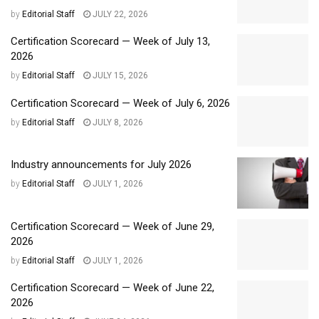
by
Editorial Staff
JULY 22, 2026
Certification Scorecard — Week of July 13,
2026
by
Editorial Staff
JULY 15, 2026
Certification Scorecard — Week of July 6, 2026
by
Editorial Staff
JULY 8, 2026
Industry announcements for July 2026
by
Editorial Staff
JULY 1, 2026
Certification Scorecard — Week of June 29,
2026
by
Editorial Staff
JULY 1, 2026
Certification Scorecard — Week of June 22,
2026