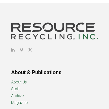
About & Publications
About Us
Staff
Archive
Magazine