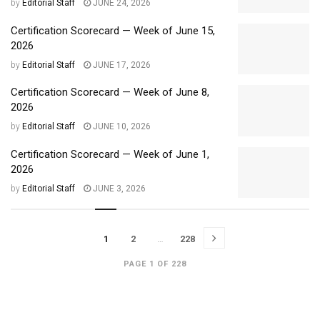
by
Editorial Staff
JUNE 24, 2026
Certification Scorecard — Week of June 15,
2026
by
Editorial Staff
JUNE 17, 2026
Certification Scorecard — Week of June 8,
2026
by
Editorial Staff
JUNE 10, 2026
Certification Scorecard — Week of June 1,
2026
by
Editorial Staff
JUNE 3, 2026
1
2
…
228
PAGE 1 OF 228