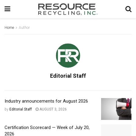
Home
Author
Editorial Staff
Industry announcements for August 2026
by
Editorial Staff
AUGUST 3, 2026
Certification Scorecard — Week of July 20,
2026